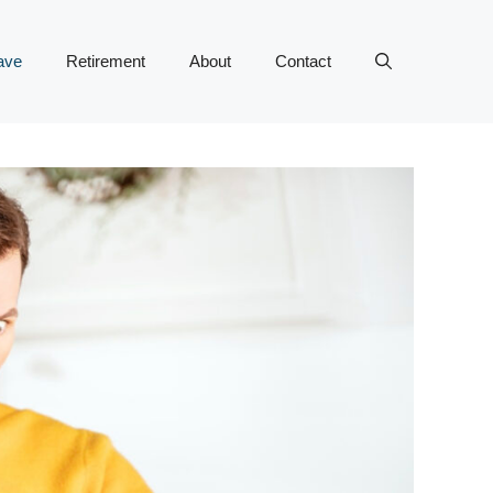
ave
Retirement
About
Contact