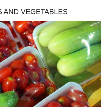
S AND VEGETABLES