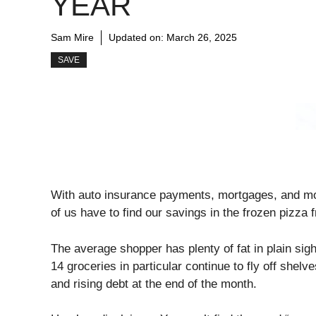
YEAR
Sam Mire
Updated on:
March 26, 2025
SAVE
With auto insurance payments, mortgages, and mon
of us have to find our savings in the frozen pizza 
The average shopper has plenty of fat in plain sight
14 groceries in particular continue to fly off shel
and rising debt at the end of the month.