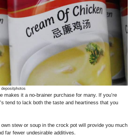
: depositphotos
fe makes it a no-brainer purchase for many. If you’re
s tend to lack both the taste and heartiness that you
 own stew or soup in the crock pot will provide you much
nd far fewer undesirable additives.