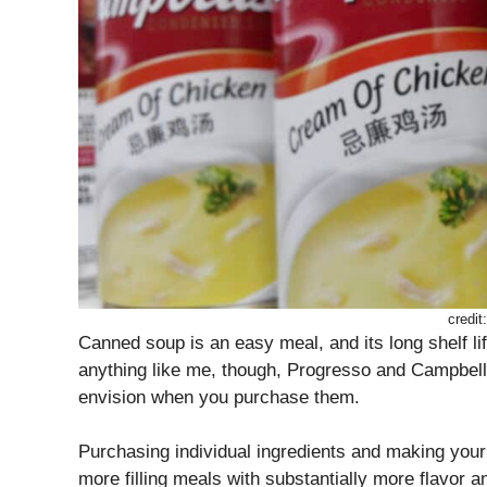
credit
Canned soup is an easy meal, and its long shelf li
anything like me, though, Progresso and Campbell’
envision when you purchase them.
Purchasing individual ingredients and making your
more filling meals with substantially more flavor a