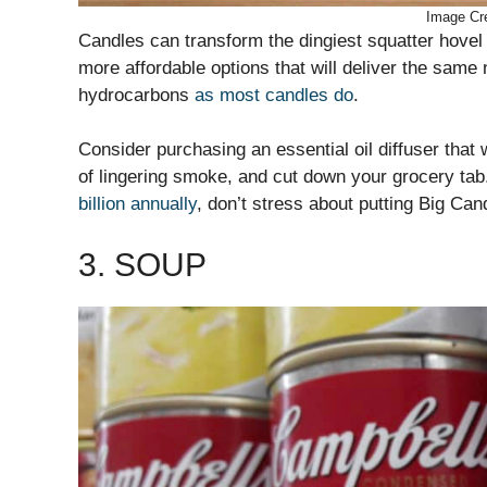
Image Cre
Candles can transform the dingiest squatter hovel 
more affordable options that will deliver the same 
hydrocarbons
as most candles do
.
Consider purchasing an essential oil diffuser that 
of lingering smoke, and cut down your grocery tab
billion annually
, don’t stress about putting Big Cand
3. SOUP