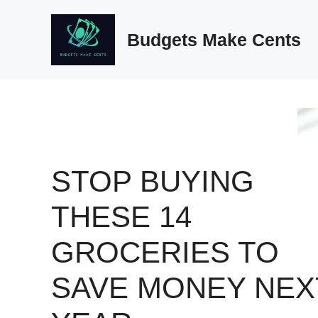
Skip
to
Budgets Make Cents
content
STOP BUYING
THESE 14
GROCERIES TO
SAVE MONEY NEX