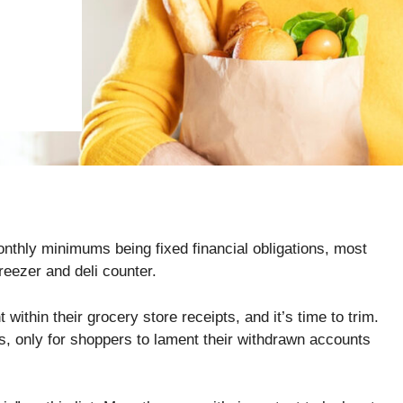
thly minimums being fixed financial obligations, most
freezer and deli counter.
 within their grocery store receipts, and it’s time to trim.
ves, only for shoppers to lament their withdrawn accounts