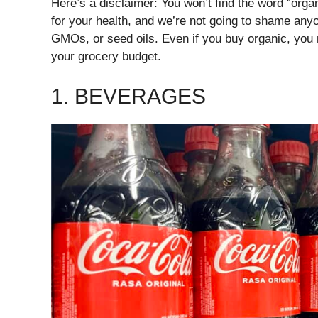
Here’s a disclaimer: You won’t find the word “organi
for your health, and we’re not going to shame any
GMOs, or seed oils. Even if you buy organic, you 
your grocery budget.
1. BEVERAGES