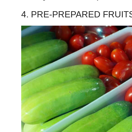
4. PRE-PREPARED FRUIT