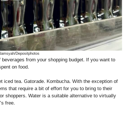
alamsyah/Depositphotos
 of beverages from your shopping budget. If you want to
spent on food.
eet iced tea. Gatorade. Kombucha. With the exception of
s that require a bit of effort for you to bring to their
r shoppers. Water is a suitable alternative to virtually
’s free.