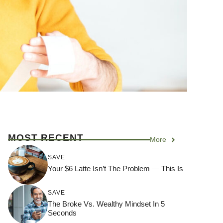
MOST RECENT
More
SAVE
Your $6 Latte Isn’t The Problem — This Is
SAVE
The Broke Vs. Wealthy Mindset In 5
Seconds