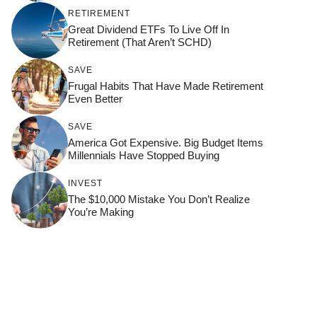
RETIREMENT
Great Dividend ETFs To Live Off In
Retirement (That Aren’t SCHD)
SAVE
Frugal Habits That Have Made Retirement
Even Better
SAVE
America Got Expensive. Big Budget Items
Millennials Have Stopped Buying
INVEST
The $10,000 Mistake You Don’t Realize
You’re Making