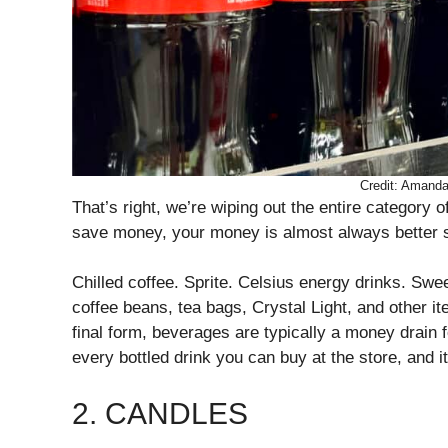
Credit: Amand
That’s right, we’re wiping out the entire category
save money, your money is almost always better 
Chilled coffee. Sprite. Celsius energy drinks. Sw
coffee beans, tea bags, Crystal Light, and other item
final form, beverages are typically a money drain fo
every bottled drink you can buy at the store, and it
2. CANDLES