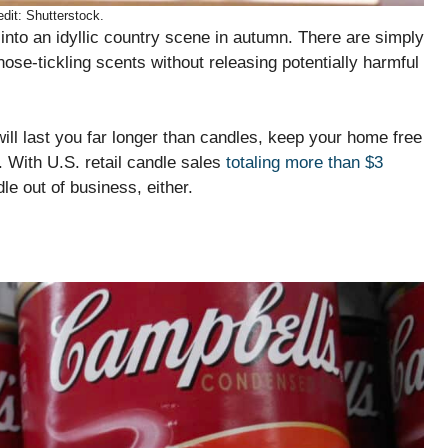
dit: Shutterstock.
into an idyllic country scene in autumn. There are simply
nose-tickling scents without releasing potentially harmful
will last you far longer than candles, keep your home free
. With U.S. retail candle sales
totaling more than $3
le out of business, either.