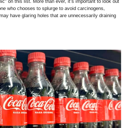
c” on this list. More than ever, it’s important to look out
one who chooses to splurge to avoid carcinogens,
may have glaring holes that are unnecessarily draining