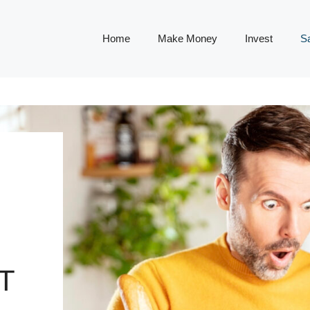
Home
Make Money
Invest
S
T