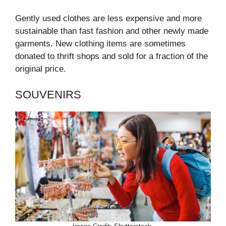
Gently used clothes are less expensive and more
sustainable than fast fashion and other newly made
garments. New clothing items are sometimes
donated to thrift shops and sold for a fraction of the
original price.
SOUVENIRS