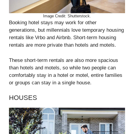
Image Credit: Shutterstock.
Booking hotel stays may work for other
generations, but millennials love temporary housing
rentals like Vrbo and Airbnb. Short-term housing
rentals are more private than hotels and motels.
These short-term rentals are also more spacious
than hotels and motels, so while two people can
comfortably stay in a hotel or motel, entire families
or groups can stay in a single house.
HOUSES