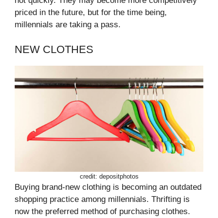
not quickly. They may become more competitively
priced in the future, but for the time being,
millennials are taking a pass.
NEW CLOTHES
credit: depositphotos
Buying brand-new clothing is becoming an outdated
shopping practice among millennials. Thrifting is
now the preferred method of purchasing clothes.