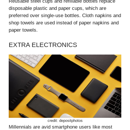
Reusable steel cups and refillable bottles replace
disposable plastic and paper cups, which are
preferred over single-use bottles. Cloth napkins and
shop towels are used instead of paper napkins and
paper towels.
EXTRA ELECTRONICS
credit: depositphotos
Millennials are avid smartphone users like most