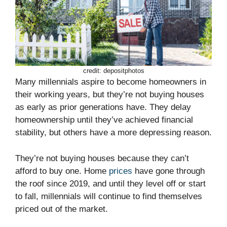
credit: depositphotos
Many millennials aspire to become homeowners in
their working years, but they’re not buying houses
as early as prior generations have. They delay
homeownership until they’ve achieved financial
stability, but others have a more depressing reason.
They’re not buying houses because they can’t
afford to buy one. Home
prices
have gone through
the roof since 2019, and until they level off or start
to fall, millennials will continue to find themselves
priced out of the market.