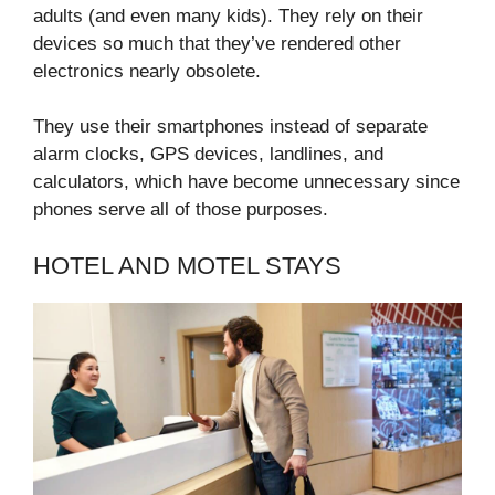
adults (and even many kids). They rely on their
devices so much that they’ve rendered other
electronics nearly obsolete.
They use their smartphones instead of separate
alarm clocks, GPS devices, landlines, and
calculators, which have become unnecessary since
phones serve all of those purposes.
HOTEL AND MOTEL STAYS