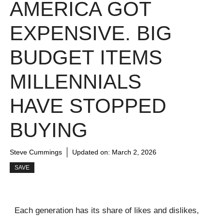
AMERICA GOT
EXPENSIVE. BIG
BUDGET ITEMS
MILLENNIALS
HAVE STOPPED
BUYING
Steve Cummings
Updated on:
March 2, 2026
SAVE
Each generation has its share of likes and dislikes,