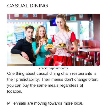
CASUAL DINING
credit: depositphotos
One thing about casual dining chain restaurants is
their predictability. Their menus don’t change often;
you can buy the same meals regardless of
location.
Millennials are moving towards more local,