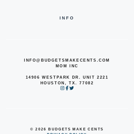
INFO
INFO@BUDGETSMAKECENTS.COM
MOM INC
14906 WESTPARK DR. UNIT 2221
HOUSTON, TX. 77082
© 2026 BUDGETS MAKE CENTS