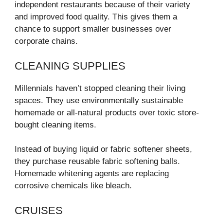
independent restaurants because of their variety
and improved food quality. This gives them a
chance to support smaller businesses over
corporate chains.
CLEANING SUPPLIES
Millennials haven’t stopped cleaning their living
spaces. They use environmentally sustainable
homemade or all-natural products over toxic store-
bought cleaning items.
Instead of buying liquid or fabric softener sheets,
they purchase reusable fabric softening balls.
Homemade whitening agents are replacing
corrosive chemicals like bleach.
CRUISES