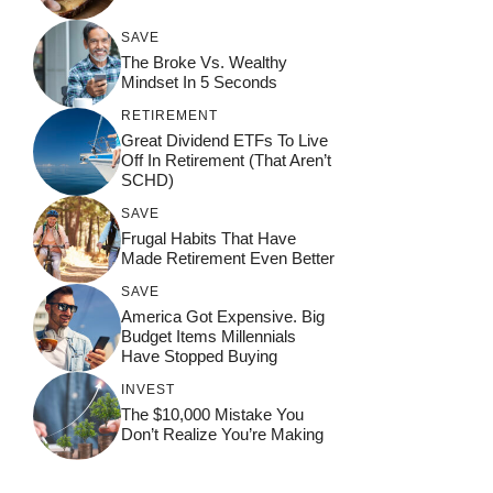
SAVE
The Broke Vs. Wealthy
Mindset In 5 Seconds
RETIREMENT
Great Dividend ETFs To Live
Off In Retirement (That Aren’t
SCHD)
SAVE
Frugal Habits That Have
Made Retirement Even Better
SAVE
America Got Expensive. Big
Budget Items Millennials
Have Stopped Buying
INVEST
The $10,000 Mistake You
Don’t Realize You’re Making