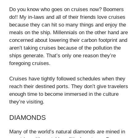
Do you know who goes on cruises now? Boomers
do!! My in-laws and all of their friends love cruises
because they can hit so many things and enjoy the
meals on the ship. Millennials on the other hand are
concerned about lowering their carbon footprint and
aren’t taking cruises because of the pollution the
ships generate. That’s only one reason they’re
foregoing cruises.
Cruises have tightly followed schedules when they
reach their destined ports. They don’t give travelers
enough time to become immersed in the culture
they’re visiting.
DIAMONDS
Many of the world’s natural diamonds are mined in