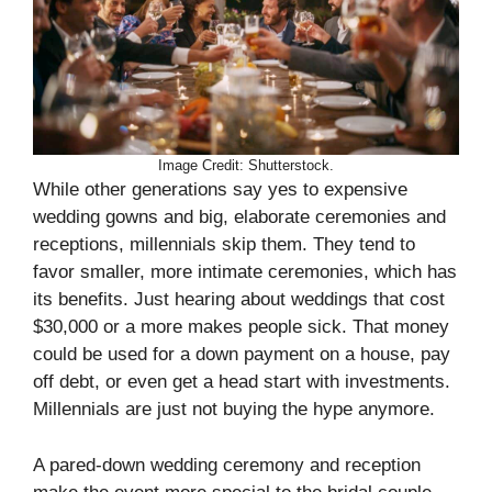
Image Credit: Shutterstock.
While other generations say yes to expensive
wedding gowns and big, elaborate ceremonies and
receptions, millennials skip them. They tend to
favor smaller, more intimate ceremonies, which has
its benefits. Just hearing about weddings that cost
$30,000 or a more makes people sick. That money
could be used for a down payment on a house, pay
off debt, or even get a head start with investments.
Millennials are just not buying the hype anymore.
A pared-down wedding ceremony and reception