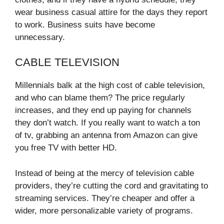
wear business casual attire for the days they report
to work. Business suits have become
unnecessary.
CABLE TELEVISION
Millennials balk at the high cost of cable television,
and who can blame them? The price regularly
increases, and they end up paying for channels
they don’t watch. If you really want to watch a ton
of tv, grabbing an antenna from Amazon can give
you free TV with better HD.
Instead of being at the mercy of television cable
providers, they’re cutting the cord and gravitating to
streaming services. They’re cheaper and offer a
wider, more personalizable variety of programs.