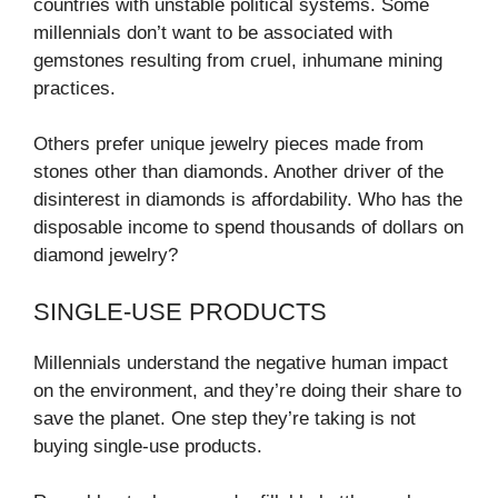
countries with unstable political systems. Some
millennials don’t want to be associated with
gemstones resulting from cruel, inhumane mining
practices.
Others prefer unique jewelry pieces made from
stones other than diamonds. Another driver of the
disinterest in diamonds is affordability. Who has the
disposable income to spend thousands of dollars on
diamond jewelry?
SINGLE-USE PRODUCTS
Millennials understand the negative human impact
on the environment, and they’re doing their share to
save the planet. One step they’re taking is not
buying single-use products.