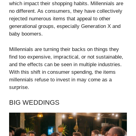
which impact their shopping habits. Millennials are
no different. As consumers, they have collectively
rejected numerous items that appeal to other
generational groups, especially Generation X and
baby boomers.
Millennials are turning their backs on things they
find too expensive, impractical, or not sustainable,
and the effects can be seen in multiple industries.
With this shift in consumer spending, the items
millennials refuse to invest in may come as a
surprise.
BIG WEDDINGS