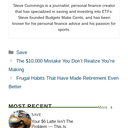
Steve Cummings is a journalist, personal finance creator
that has specialized in saving and investing into ETFs.
Steve founded Budgets Make Cents, and has been
known for his personal finance advice and his passion for
sports.
Categories
Save
The $10,000 Mistake You Don’t Realize You’re
Making
Frugal Habits That Have Made Retirement Even
Better
MOST RECENT
More
SAVE
Your $6 Latte Isn’t The
Problem — This Is