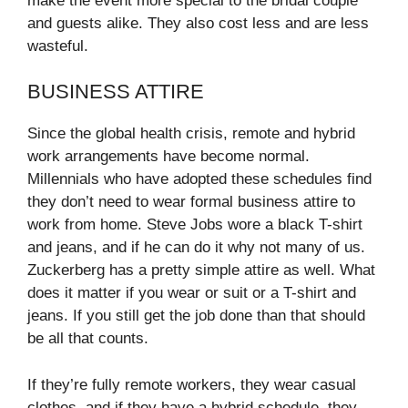
make the event more special to the bridal couple
and guests alike. They also cost less and are less
wasteful.
BUSINESS ATTIRE
Since the global health crisis, remote and hybrid
work arrangements have become normal.
Millennials who have adopted these schedules find
they don’t need to wear formal business attire to
work from home. Steve Jobs wore a black T-shirt
and jeans, and if he can do it why not many of us.
Zuckerberg has a pretty simple attire as well. What
does it matter if you wear or suit or a T-shirt and
jeans. If you still get the job done than that should
be all that counts.
If they’re fully remote workers, they wear casual
clothes, and if they have a hybrid schedule, they