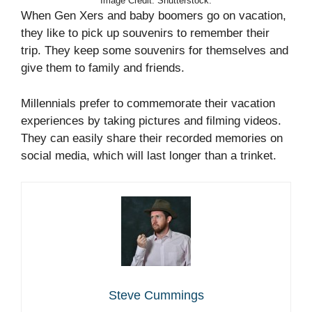
Image Credit: Shutterstock.
When Gen Xers and baby boomers go on vacation,
they like to pick up souvenirs to remember their
trip. They keep some souvenirs for themselves and
give them to family and friends.
Millennials prefer to commemorate their vacation
experiences by taking pictures and filming videos.
They can easily share their recorded memories on
social media, which will last longer than a trinket.
Steve Cummings