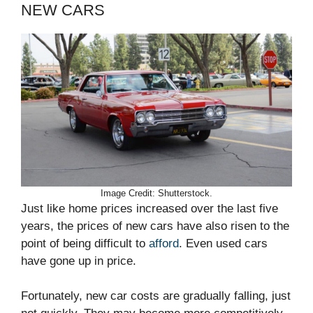
NEW CARS
Image Credit: Shutterstock.
Just like home prices increased over the last five
years, the prices of new cars have also risen to the
point of being difficult to
afford
. Even used cars
have gone up in price.
Fortunately, new car costs are gradually falling, just