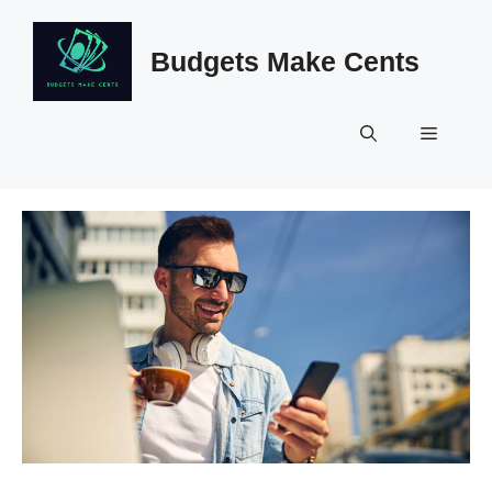
Skip
to
Budgets Make Cents
content
Menu