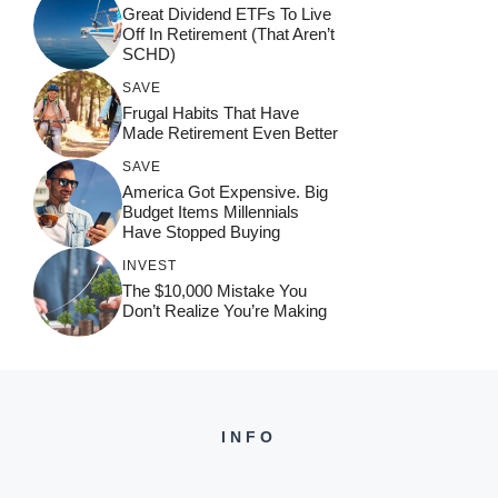
Great Dividend ETFs To Live
Off In Retirement (That Aren’t
SCHD)
SAVE
Frugal Habits That Have
Made Retirement Even Better
SAVE
America Got Expensive. Big
Budget Items Millennials
Have Stopped Buying
INVEST
The $10,000 Mistake You
Don’t Realize You’re Making
INFO