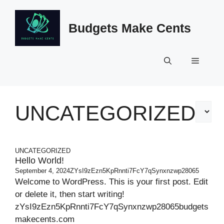
Skip
to
Budgets Make Cents
content
Menu
UNCATEGORIZED
Categor
UNCATEGORIZED
Hello World!
September 4, 2024
ZYsI9zEzn5KpRnnti7FcY7qSynxnzwp28065
Welcome to WordPress. This is your first post. Edit
or delete it, then start writing!
zYsI9zEzn5KpRnnti7FcY7qSynxnzwp28065budgets
makecents.com