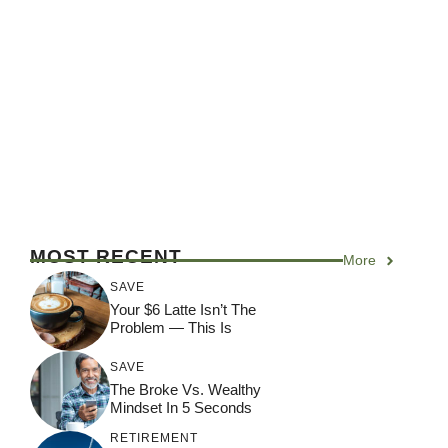
MOST RECENT
More
SAVE
Your $6 Latte Isn’t The
Problem — This Is
SAVE
The Broke Vs. Wealthy
Mindset In 5 Seconds
RETIREMENT