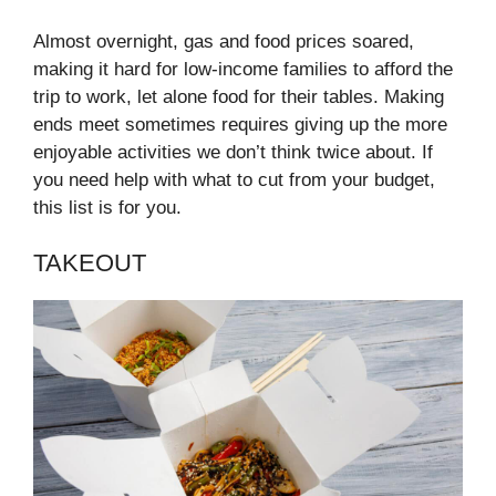
Almost overnight, gas and food prices soared,
making it hard for low-income families to afford the
trip to work, let alone food for their tables. Making
ends meet sometimes requires giving up the more
enjoyable activities we don’t think twice about. If
you need help with what to cut from your budget,
this list is for you.
TAKEOUT