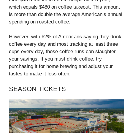
which equals $480 on coffee takeout. This amount
is more than double the average American’s annual
spending on roasted coffee.
However, with 62% of Americans saying they drink
coffee every day and most tracking at least three
cups every day, those coffee runs can slaughter
your savings. If you must drink coffee, try
purchasing it for home brewing and adjust your
tastes to make it less often.
SEASON TICKETS