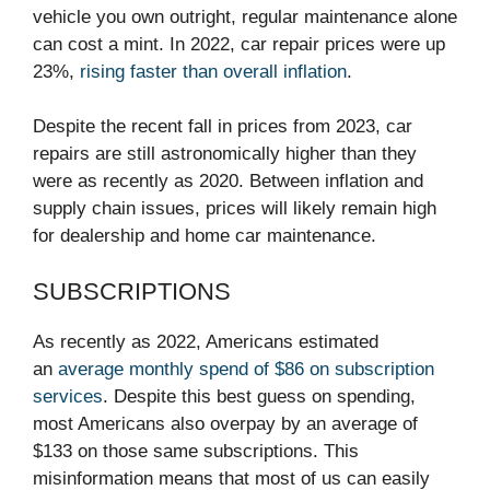
vehicle you own outright, regular maintenance alone
can cost a mint. In 2022, car repair prices were up
23%,
rising faster than overall inflation
.
Despite the recent fall in prices from 2023, car
repairs are still astronomically higher than they
were as recently as 2020. Between inflation and
supply chain issues, prices will likely remain high
for dealership and home car maintenance.
SUBSCRIPTIONS
As recently as 2022, Americans estimated
an
average monthly spend of $86 on subscription
services
. Despite this best guess on spending,
most Americans also overpay by an average of
$133 on those same subscriptions. This
misinformation means that most of us can easily