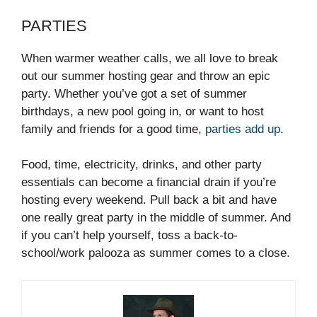
PARTIES
When warmer weather calls, we all love to break
out our summer hosting gear and throw an epic
party. Whether you’ve got a set of summer
birthdays, a new pool going in, or want to host
family and friends for a good time,
parties add up
.
Food, time, electricity, drinks, and other party
essentials can become a financial drain if you’re
hosting every weekend. Pull back a bit and have
one really great party in the middle of summer. And
if you can’t help yourself, toss a back-to-
school/work palooza as summer comes to a close.