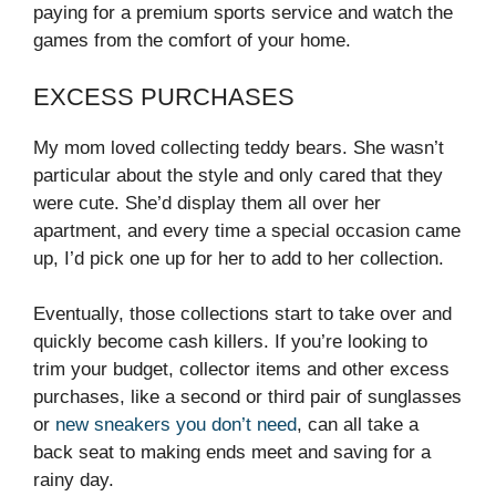
paying for a premium sports service and watch the
games from the comfort of your home.
EXCESS PURCHASES
My mom loved collecting teddy bears. She wasn’t
particular about the style and only cared that they
were cute. She’d display them all over her
apartment, and every time a special occasion came
up, I’d pick one up for her to add to her collection.
Eventually, those collections start to take over and
quickly become cash killers. If you’re looking to
trim your budget, collector items and other excess
purchases, like a second or third pair of sunglasses
or
new sneakers you don’t need
, can all take a
back seat to making ends meet and saving for a
rainy day.