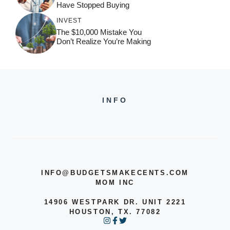
Have Stopped Buying
INVEST
The $10,000 Mistake You
Don’t Realize You’re Making
INFO
INFO@BUDGETSMAKECENTS.COM
MOM INC
14906 WESTPARK DR. UNIT 2221
HOUSTON, TX. 77082