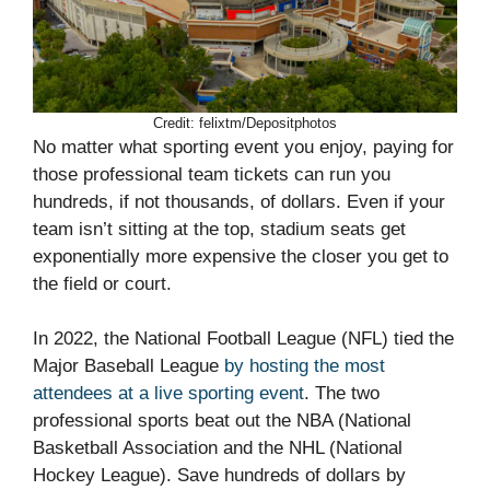
Credit: felixtm/Depositphotos
No matter what sporting event you enjoy, paying for
those professional team tickets can run you
hundreds, if not thousands, of dollars. Even if your
team isn’t sitting at the top, stadium seats get
exponentially more expensive the closer you get to
the field or court.
In 2022, the National Football League (NFL) tied the
Major Baseball League
by hosting the most
attendees at a live sporting event
. The two
professional sports beat out the NBA (National
Basketball Association and the NHL (National
Hockey League). Save hundreds of dollars by