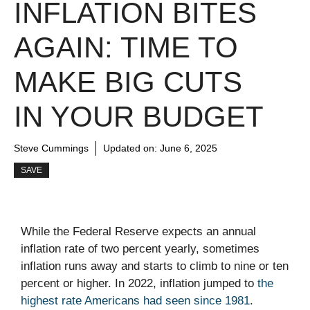
INFLATION BITES
AGAIN: TIME TO
MAKE BIG CUTS
IN YOUR BUDGET
Steve Cummings
Updated on:
June 6, 2025
SAVE
While the Federal Reserve expects an annual
inflation rate of two percent yearly, sometimes
inflation runs away and starts to climb to nine or ten
percent or higher. In 2022, inflation jumped to
the
highest rate Americans had seen since 1981
.