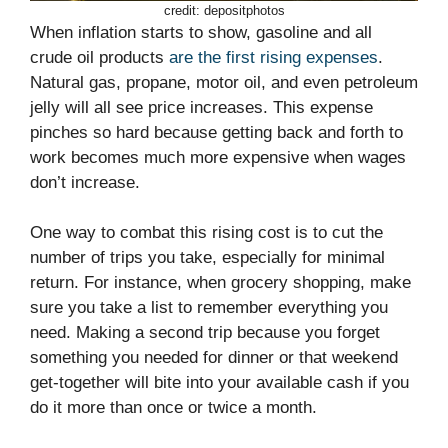
credit: depositphotos
When inflation starts to show, gasoline and all
crude oil products
are the first rising expenses
.
Natural gas, propane, motor oil, and even petroleum
jelly will all see price increases. This expense
pinches so hard because getting back and forth to
work becomes much more expensive when wages
don’t increase.
One way to combat this rising cost is to cut the
number of trips you take, especially for minimal
return. For instance, when grocery shopping, make
sure you take a list to remember everything you
need. Making a second trip because you forget
something you needed for dinner or that weekend
get-together will bite into your available cash if you
do it more than once or twice a month.