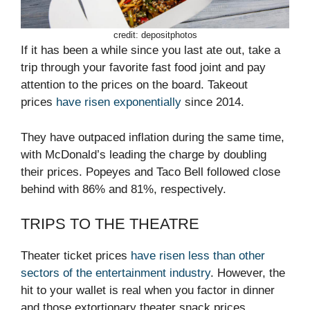
credit: depositphotos
If it has been a while since you last ate out, take a
trip through your favorite fast food joint and pay
attention to the prices on the board. Takeout
prices
have risen exponentially
since 2014.
They have outpaced inflation during the same time,
with McDonald’s leading the charge by doubling
their prices. Popeyes and Taco Bell followed close
behind with 86% and 81%, respectively.
TRIPS TO THE THEATRE
Theater ticket prices
have risen less than other
sectors of the entertainment industry
. However, the
hit to your wallet is real when you factor in dinner
and those extortionary theater snack prices.