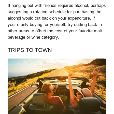
If hanging out with friends requires alcohol, perhaps
suggesting a rotating schedule for purchasing the
alcohol would cut back on your expenditure. If
you’re only buying for yourself, try cutting back in
other areas to offset the cost of your favorite malt
beverage or wine category.
TRIPS TO TOWN