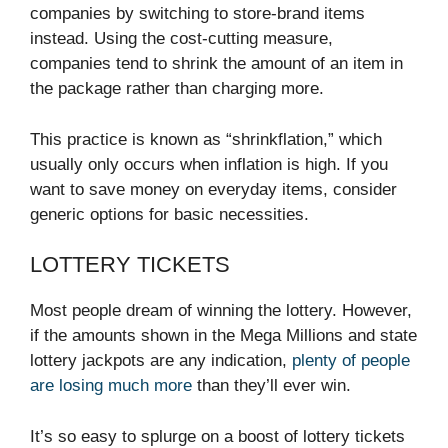
companies by switching to store-brand items
instead. Using the cost-cutting measure,
companies tend to shrink the amount of an item in
the package rather than charging more.
This practice is known as “shrinkflation,” which
usually only occurs when inflation is high. If you
want to save money on everyday items, consider
generic options for basic necessities.
LOTTERY TICKETS
Most people dream of winning the lottery. However,
if the amounts shown in the Mega Millions and state
lottery jackpots are any indication,
plenty of people
are losing much more
than they’ll ever win.
It’s so easy to splurge on a boost of lottery tickets