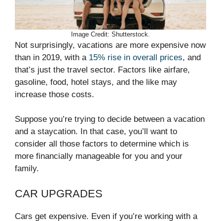
Image Credit: Shutterstock.
Not surprisingly, vacations are more expensive now
than in 2019, with a
15% rise in overall prices
, and
that’s just the travel sector. Factors like airfare,
gasoline, food, hotel stays, and the like may
increase those costs.
Suppose you’re trying to decide between a vacation
and a staycation. In that case, you’ll want to
consider all those factors to determine which is
more financially manageable for you and your
family.
CAR UPGRADES
Cars get expensive. Even if you’re working with a