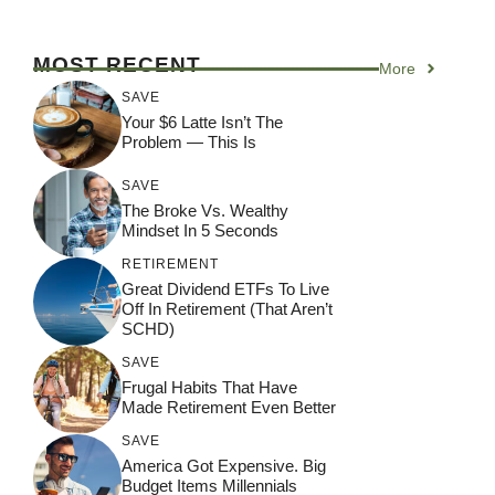
MOST RECENT
More
SAVE
Your $6 Latte Isn’t The
Problem — This Is
SAVE
The Broke Vs. Wealthy
Mindset In 5 Seconds
RETIREMENT
Great Dividend ETFs To Live
Off In Retirement (That Aren’t
SCHD)
SAVE
Frugal Habits That Have
Made Retirement Even Better
SAVE
America Got Expensive. Big
Budget Items Millennials