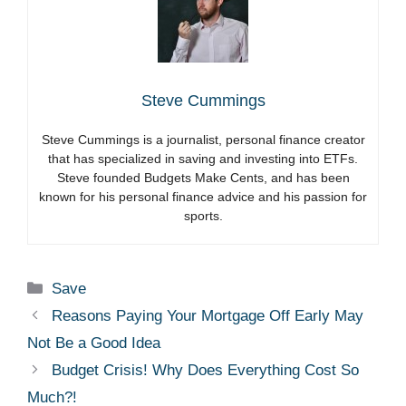
Steve Cummings
Steve Cummings is a journalist, personal finance creator
that has specialized in saving and investing into ETFs.
Steve founded Budgets Make Cents, and has been
known for his personal finance advice and his passion for
sports.
Categories
Save
Reasons Paying Your Mortgage Off Early May
Not Be a Good Idea
Budget Crisis! Why Does Everything Cost So
Much?!