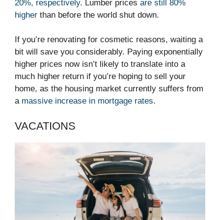
20%, respectively
. Lumber prices
are still 80%
higher
than before the world shut down.
If you’re renovating for cosmetic reasons, waiting a
bit will save you considerably. Paying exponentially
higher prices now isn’t likely to translate into a
much higher return if you’re hoping to sell your
home, as the housing market currently suffers from
a
massive increase in mortgage rates
.
VACATIONS