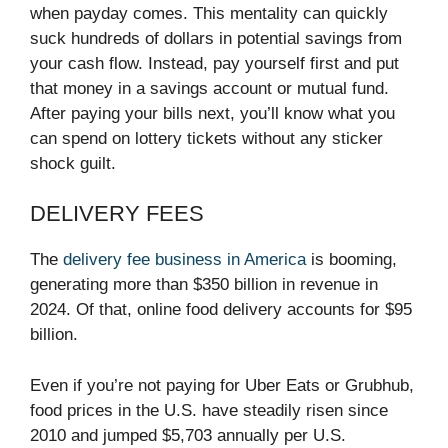
when payday comes. This mentality can quickly
suck hundreds of dollars in potential savings from
your cash flow. Instead, pay yourself first and put
that money in a savings account or mutual fund.
After paying your bills next, you’ll know what you
can spend on lottery tickets without any sticker
shock guilt.
DELIVERY FEES
The
delivery fee business in America
is booming,
generating more than $350 billion in revenue in
2024. Of that, online food delivery accounts for $95
billion.
Even if you’re not paying for Uber Eats or Grubhub,
food prices in the U.S. have steadily risen since
2010 and jumped $5,703 annually per U.S.