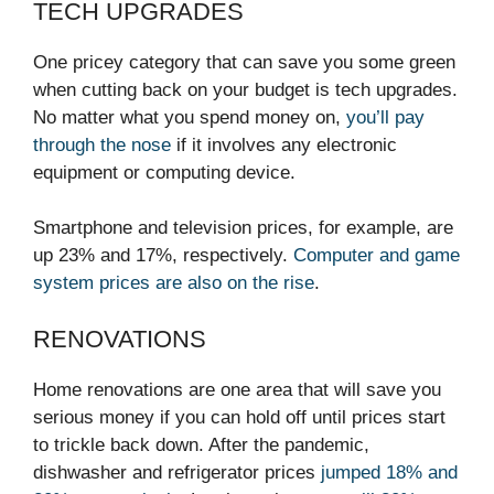
TECH UPGRADES
One pricey category that can save you some green
when cutting back on your budget is tech upgrades.
No matter what you spend money on,
you’ll pay
through the nose
if it involves any electronic
equipment or computing device.
Smartphone and television prices, for example, are
up 23% and 17%, respectively.
Computer and game
system prices are also
on the rise
.
RENOVATIONS
Home renovations are one area that will save you
serious money if you can hold off until prices start
to trickle back down. After the pandemic,
dishwasher and refrigerator prices
jumped 18% and