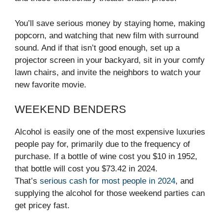
You’ll save serious money by staying home, making
popcorn, and watching that new film with surround
sound. And if that isn’t good enough, set up a
projector screen in your backyard, sit in your comfy
lawn chairs, and invite the neighbors to watch your
new favorite movie.
WEEKEND BENDERS
Alcohol is easily one of the most expensive luxuries
people pay for, primarily due to the frequency of
purchase. If a bottle of wine cost you $10 in 1952,
that bottle will cost you $73.42 in 2024.
That’s
serious cash for most people in 2024
, and
supplying the alcohol for those weekend parties can
get pricey fast.