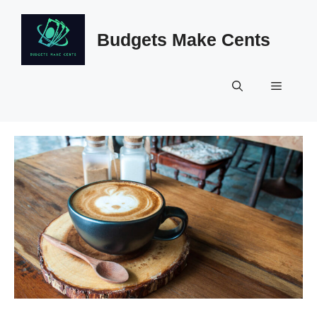
Skip
to
Budgets Make Cents
content
Menu