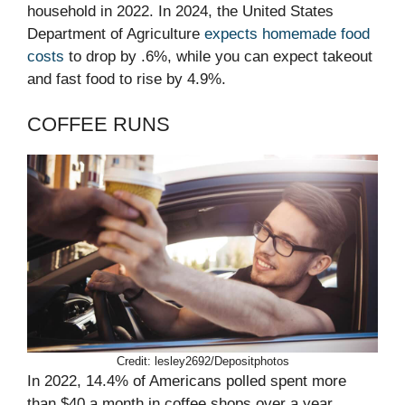
household in 2022. In 2024, the United States
Department of Agriculture
expects homemade food
costs
to drop by .6%, while you can expect takeout
and fast food to rise by 4.9%.
COFFEE RUNS
Credit: lesley2692/Depositphotos
In 2022, 14.4% of Americans polled spent more
than $40 a month in coffee shops over a year,