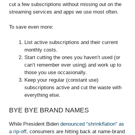
cut a few subscriptions without missing out on the
streaming services and apps we use most often.
To save even more:
List active subscriptions and their current
monthly costs.
Start cutting the ones you haven’t used (or
can’t remember ever using) and work up to
those you use occasionally.
Keep your regular (constant use)
subscriptions active and cut the waste with
everything else.
BYE BYE BRAND NAMES
While President Biden
denounced “shrinkflation” as
a rip-off
, consumers are hitting back at name-brand