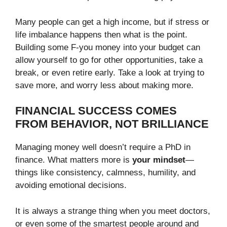
Many people can get a high income, but if stress or
life imbalance happens then what is the point.
Building some F-you money into your budget can
allow yourself to go for other opportunities, take a
break, or even retire early. Take a look at trying to
save more, and worry less about making more.
FINANCIAL SUCCESS COMES
FROM BEHAVIOR, NOT BRILLIANCE
Managing money well doesn’t require a PhD in
finance. What matters more is
your mindset
—
things like consistency, calmness, humility, and
avoiding emotional decisions.
It is always a strange thing when you meet doctors,
or even some of the smartest people around and