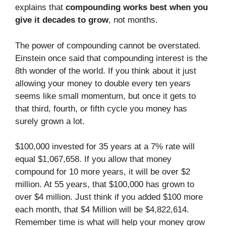
explains that
compounding works best when you
give it decades to grow
, not months.
The power of compounding cannot be overstated.
Einstein once said that compounding interest is the
8th wonder of the world. If you think about it just
allowing your money to double every ten years
seems like small momentum, but once it gets to
that third, fourth, or fifth cycle you money has
surely grown a lot.
$100,000 invested for 35 years at a 7% rate will
equal $1,067,658. If you allow that money
compound for 10 more years, it will be over $2
million. At 55 years, that $100,000 has grown to
over $4 million. Just think if you added $100 more
each month, that $4 Million will be $4,822,614.
Remember time is what will help your money grow