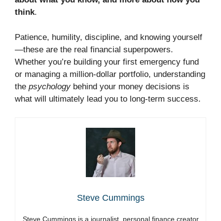
think
.
Patience, humility, discipline, and knowing yourself
—these are the real financial superpowers.
Whether you’re building your first emergency fund
or managing a million-dollar portfolio, understanding
the
psychology
behind your money decisions is
what will ultimately lead you to long-term success.
Steve Cummings
Steve Cummings is a journalist, personal finance creator