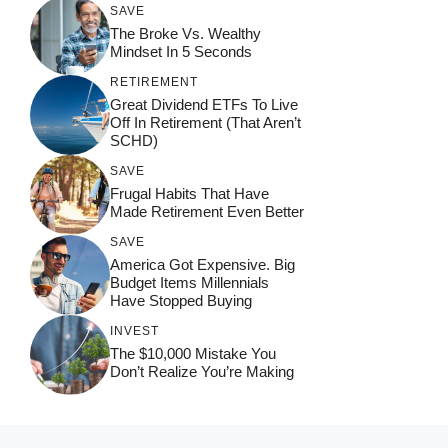
SAVE
The Broke Vs. Wealthy
Mindset In 5 Seconds
RETIREMENT
Great Dividend ETFs To Live
Off In Retirement (That Aren’t
SCHD)
SAVE
Frugal Habits That Have
Made Retirement Even Better
SAVE
America Got Expensive. Big
Budget Items Millennials
Have Stopped Buying
INVEST
The $10,000 Mistake You
Don’t Realize You’re Making