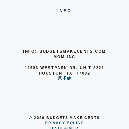
INFO
INFO@BUDGETSMAKECENTS.COM
MOM INC
14906 WESTPARK DR. UNIT 2221
HOUSTON, TX. 77082
© 2026 BUDGETS MAKE CENTS
PRIVACY POLICY
DISCLAIMER