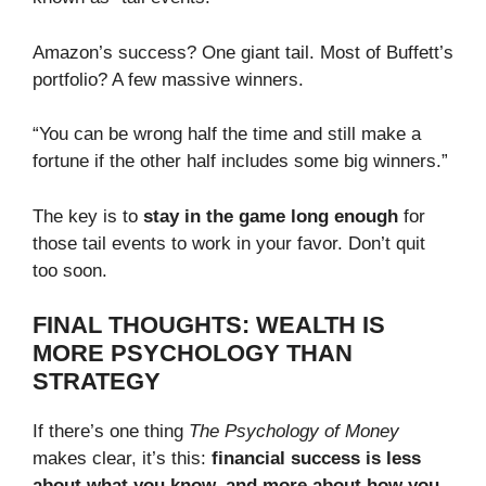
Amazon’s success? One giant tail. Most of Buffett’s
portfolio? A few massive winners.
“You can be wrong half the time and still make a
fortune if the other half includes some big winners.”
The key is to
stay in the game long enough
for
those tail events to work in your favor. Don’t quit
too soon.
FINAL THOUGHTS: WEALTH IS
MORE PSYCHOLOGY THAN
STRATEGY
If there’s one thing
The Psychology of Money
makes clear, it’s this:
financial success is less
about what you know, and more about how you