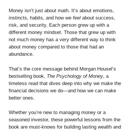
Money isn’t just about math. It’s about emotions,
instincts, habits, and how we
feel
about success,
risk, and security. Each person grew up with a
different money mindset. Those that grew up with
not much money has a very different way to think
about money compared to those that had an
abundance.
That’s the core message behind Morgan Housel’s
bestselling book,
The Psychology of Money
, a
timeless read that dives deep into why we make the
financial decisions we do—and how we can make
better ones.
Whether you’re new to managing money or a
seasoned investor, these powerful lessons from the
book are must-knows for building lasting wealth and