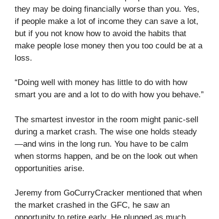
they may be doing financially worse than you. Yes,
if people make a lot of income they can save a lot,
but if you not know how to avoid the habits that
make people lose money then you too could be at a
loss.
“Doing well with money has little to do with how
smart you are and a lot to do with how you behave.”
The smartest investor in the room might panic-sell
during a market crash. The wise one holds steady
—and wins in the long run. You have to be calm
when storms happen, and be on the look out when
opportunities arise.
Jeremy from GoCurryCracker mentioned that when
the market crashed in the GFC, he saw an
opportunity to retire early. He plunged as much