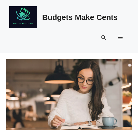
Skip
to
Budgets Make Cents
content
Menu