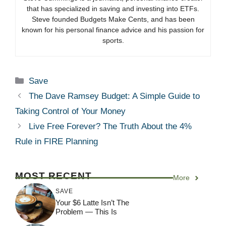
that has specialized in saving and investing into ETFs.
Steve founded Budgets Make Cents, and has been
known for his personal finance advice and his passion for
sports.
Categories
Save
The Dave Ramsey Budget: A Simple Guide to
Taking Control of Your Money
Live Free Forever? The Truth About the 4%
Rule in FIRE Planning
MOST RECENT
More
SAVE
Your $6 Latte Isn’t The
Problem — This Is