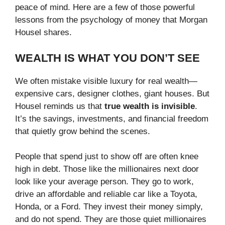
peace of mind. Here are a few of those powerful
lessons from the psychology of money that Morgan
Housel shares.
WEALTH IS WHAT YOU DON’T SEE
We often mistake visible luxury for real wealth—
expensive cars, designer clothes, giant houses. But
Housel reminds us that
true wealth is invisible
.
It’s the savings, investments, and financial freedom
that quietly grow behind the scenes.
People that spend just to show off are often knee
high in debt. Those like the millionaires next door
look like your average person. They go to work,
drive an affordable and reliable car like a Toyota,
Honda, or a Ford. They invest their money simply,
and do not spend. They are those quiet millionaires