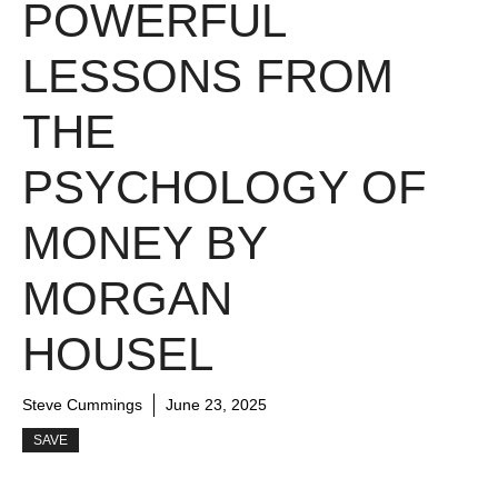
POWERFUL
LESSONS FROM
THE
PSYCHOLOGY OF
MONEY BY
MORGAN
HOUSEL
Steve Cummings
June 23, 2025
SAVE