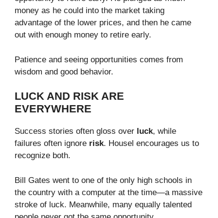
money as he could into the market taking
advantage of the lower prices, and then he came
out with enough money to retire early.
Patience and seeing opportunities comes from
wisdom and good behavior.
LUCK AND RISK ARE
EVERYWHERE
Success stories often gloss over
luck
, while
failures often ignore
risk
. Housel encourages us to
recognize both.
Bill Gates went to one of the only high schools in
the country with a computer at the time—a massive
stroke of luck. Meanwhile, many equally talented
people never got the same opportunity.