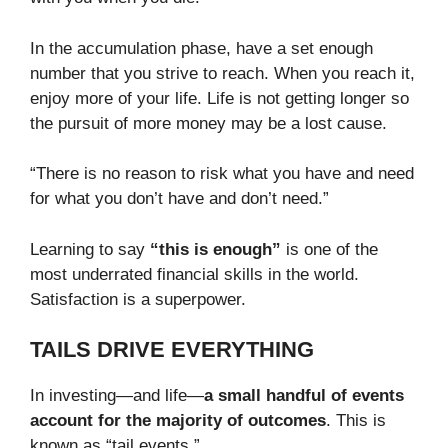
In the accumulation phase, have a set enough
number that you strive to reach. When you reach it,
enjoy more of your life. Life is not getting longer so
the pursuit of more money may be a lost cause.
“There is no reason to risk what you have and need
for what you don’t have and don’t need.”
Learning to say
“this is enough”
is one of the
most underrated financial skills in the world.
Satisfaction is a superpower.
TAILS DRIVE EVERYTHING
In investing—and life—
a small handful of events
account for the majority of outcomes
. This is
known as “tail events.”