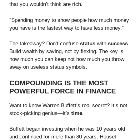
that you wouldn’t think are rich.
“Spending money to show people how much money
you have is the fastest way to have less money.”
The takeaway? Don’t confuse
status
with
success
.
Build wealth by saving, not by flexing. The key is
how much you can keep not how much you throw
away on useless status symbols.
COMPOUNDING IS THE MOST
POWERFUL FORCE IN FINANCE
Want to know Warren Buffett’s real secret? It’s not
stock-picking genius—it’s
time
.
Buffett began investing when he was 10 years old
and continued for more than 80 years. Housel