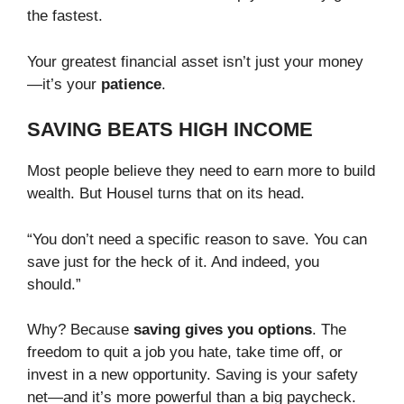
the fastest.
Your greatest financial asset isn’t just your money
—it’s your
patience
.
SAVING BEATS HIGH INCOME
Most people believe they need to earn more to build
wealth. But Housel turns that on its head.
“You don’t need a specific reason to save. You can
save just for the heck of it. And indeed, you
should.”
Why? Because
saving gives you options
. The
freedom to quit a job you hate, take time off, or
invest in a new opportunity. Saving is your safety
net—and it’s more powerful than a big paycheck.