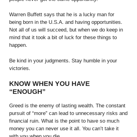
Warren Buffett says that he is a lucky man for
being born in the U.S.A. and having opportunities.
Not all of us will succeed, but when we do keep in
mind that it took a bit of luck for these things to
happen.
Be kind in your judgments. Stay humble in your
victories.
KNOW WHEN YOU HAVE
“ENOUGH”
Greed is the enemy of lasting wealth. The constant
pursuit of “more” can lead to unnecessary risks and
financial ruin. What is the point to have so much
money you can never use it all. You can’t take it
with you when you die.