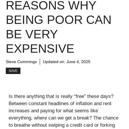
REASONS WHY
BEING POOR CAN
BE VERY
EXPENSIVE
Steve Cummings
Updated on:
June 4, 2025
SAVE
Is there anything that is really “free” these days?
Between constant headlines of inflation and rent
increases and paying for what seems like
everything, where can we get a break? The chance
to breathe without swiping a credit card or forking