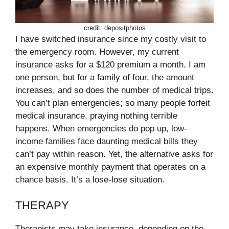
credit: depositphotos
I have switched insurance since my costly visit to
the emergency room. However, my current
insurance asks for a $120 premium a month. I am
one person, but for a family of four, the amount
increases, and so does the number of medical trips.
You can’t plan emergencies; so many people forfeit
medical insurance, praying nothing terrible
happens. When emergencies do pop up, low-
income families face daunting medical bills they
can’t pay within reason. Yet, the alternative asks for
an expensive monthly payment that operates on a
chance basis. It’s a lose-lose situation.
THERAPY
Therapists may take insurance, depending on the