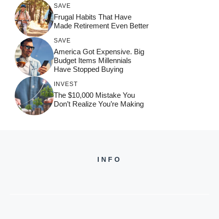
SAVE
Frugal Habits That Have
Made Retirement Even Better
SAVE
America Got Expensive. Big
Budget Items Millennials
Have Stopped Buying
INVEST
The $10,000 Mistake You
Don’t Realize You’re Making
INFO