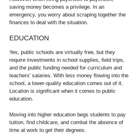
saving money becomes a privilege. In an
emergency, you worry about scraping together the
finances to deal with the situation.
EDUCATION
Yes, public schools are virtually free, but they
require investments in school supplies, field trips,
and the public funding needed for curriculum and
teachers’ salaries. With less money flowing into the
school, a lower-quality education comes out of it.
Location is significant when it comes to public
education.
Moving into higher education begs students to pay
tuition, find childcare, and combat the absence of
time at work to get their degrees.