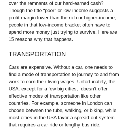
over the remnants of our hard-earned cash?
Though the title “poor” or low-income suggests a
profit margin lower than the rich or higher-income,
people in that low-income bracket often have to
spend more money just trying to survive. Here are
15 reasons why that happens.
TRANSPORTATION
Cars are expensive. Without a car, one needs to
find a mode of transportation to journey to and from
work to earn their living wages. Unfortunately, the
USA, except for a few big cities, doesn’t offer
effective modes of transportation like other
countries. For example, someone in London can
choose between the tube, walking, or biking, while
most cities in the USA favor a spread-out system
that requires a car ride or lengthy bus ride.