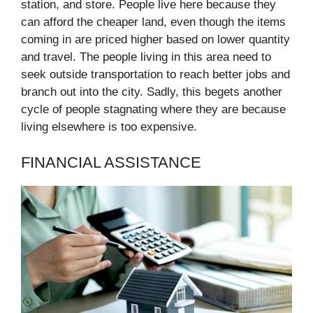
station, and store. People live here because they
can afford the cheaper land, even though the items
coming in are priced higher based on lower quantity
and travel. The people living in this area need to
seek outside transportation to reach better jobs and
branch out into the city. Sadly, this begets another
cycle of people stagnating where they are because
living elsewhere is too expensive.
FINANCIAL ASSISTANCE