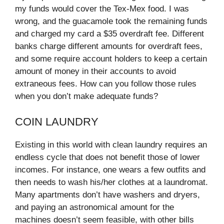
my funds would cover the Tex-Mex food. I was
wrong, and the guacamole took the remaining funds
and charged my card a $35 overdraft fee. Different
banks charge different amounts for overdraft fees,
and some require account holders to keep a certain
amount of money in their accounts to avoid
extraneous fees. How can you follow those rules
when you don’t make adequate funds?
COIN LAUNDRY
Existing in this world with clean laundry requires an
endless cycle that does not benefit those of lower
incomes. For instance, one wears a few outfits and
then needs to wash his/her clothes at a laundromat.
Many apartments don’t have washers and dryers,
and paying an astronomical amount for the
machines doesn’t seem feasible, with other bills