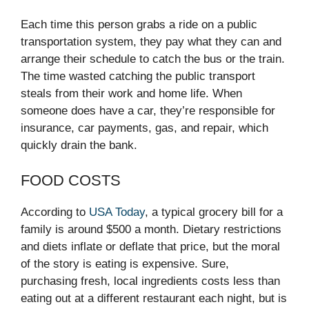
Each time this person grabs a ride on a public
transportation system, they pay what they can and
arrange their schedule to catch the bus or the train.
The time wasted catching the public transport
steals from their work and home life. When
someone does have a car, they’re responsible for
insurance, car payments, gas, and repair, which
quickly drain the bank.
FOOD COSTS
According to
USA Today
, a typical grocery bill for a
family is around $500 a month. Dietary restrictions
and diets inflate or deflate that price, but the moral
of the story is eating is expensive. Sure,
purchasing fresh, local ingredients costs less than
eating out at a different restaurant each night, but is