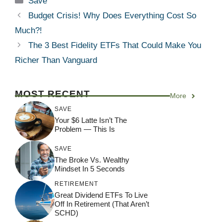
Save
Budget Crisis! Why Does Everything Cost So
Much?!
The 3 Best Fidelity ETFs That Could Make You
Richer Than Vanguard
MOST RECENT
More
SAVE
Your $6 Latte Isn’t The
Problem — This Is
SAVE
The Broke Vs. Wealthy
Mindset In 5 Seconds
RETIREMENT
Great Dividend ETFs To Live
Off In Retirement (That Aren’t
SCHD)