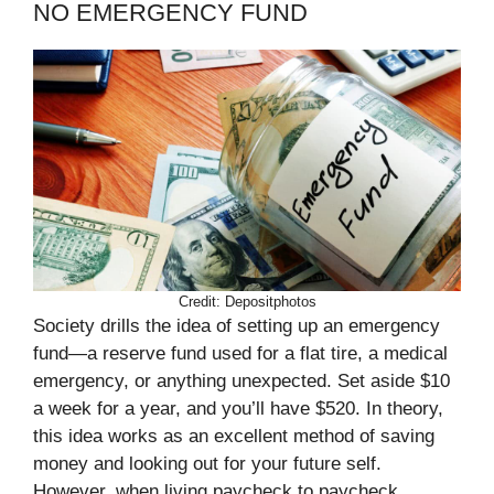
NO EMERGENCY FUND
Credit: Depositphotos
Society drills the idea of setting up an emergency
fund—a reserve fund used for a flat tire, a medical
emergency, or anything unexpected. Set aside $10
a week for a year, and you’ll have $520. In theory,
this idea works as an excellent method of saving
money and looking out for your future self.
However, when living paycheck to paycheck,