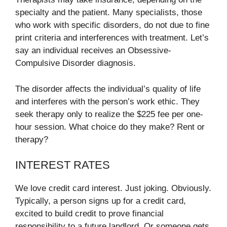
specialty and the patient. Many specialists, those
who work with specific disorders, do not due to fine
print criteria and interferences with treatment. Let’s
say an individual receives an Obsessive-
Compulsive Disorder diagnosis.
The disorder affects the individual’s quality of life
and interferes with the person’s work ethic. They
seek therapy only to realize the $225 fee per one-
hour session. What choice do they make? Rent or
therapy?
INTEREST RATES
We love credit card interest. Just joking. Obviously.
Typically, a person signs up for a credit card,
excited to build credit to prove financial
responsibility to a future landlord. Or someone gets