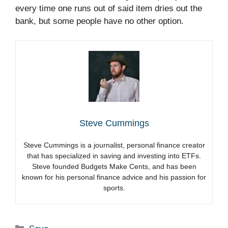
every time one runs out of said item dries out the
bank, but some people have no other option.
Steve Cummings
Steve Cummings is a journalist, personal finance creator
that has specialized in saving and investing into ETFs.
Steve founded Budgets Make Cents, and has been
known for his personal finance advice and his passion for
sports.
Categories