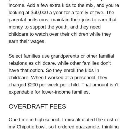
income. Add a few extra kids to the mix, and you’re
looking at $60,000 a year for a family of five. The
parental units must maintain their jobs to earn that
money to support the youth, and they need
childcare to watch over their children while they
earn their wages.
Select families use grandparents or other familial
relations as childcare, while other families don’t
have that option. So they enroll the kids in
childcare. When I worked at a preschool, they
charged $200 per week per child. That amount isn’t
expendable for lower-income families.
OVERDRAFT FEES
One time in high school, I miscalculated the cost of
my Chipotle bowl, so I ordered guacamole, thinking