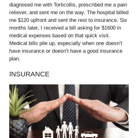
diagnosed me with Torticollis, prescribed me a pain
reliever, and sent me on the way. The hospital billed
me $120 upfront and sent the rest to insurance. Six
months later, I received a bill asking for $1600 in
medical expenses based on that quick visit.
Medical bills pile up, especially when one doesn’t
have insurance or doesn’t have a good insurance
plan.
INSURANCE