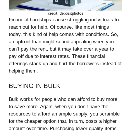
credit: depositphotos
Financial hardships cause struggling individuals to
reach out for help. Of course, like most things
today, this kind of help comes with conditions. So,
an upfront loan might sound appealing when you
can’t pay the rent, but it may take over a year to
pay off due to interest rates. These financial
offerings stack up and hurt the borrowers instead of
helping them.
BUYING IN BULK
Bulk works for people who can afford to buy more
to save more. Again, when you don’t have the
resources to afford an ample supply, you scramble
for the cheaper option that, in turn, costs a higher
amount over time. Purchasing lower quality items