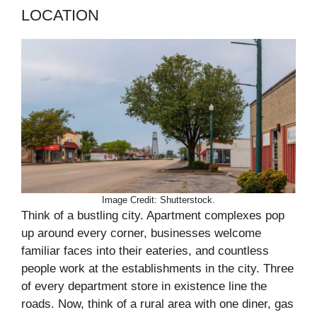
LOCATION
Image Credit: Shutterstock.
Think of a bustling city. Apartment complexes pop
up around every corner, businesses welcome
familiar faces into their eateries, and countless
people work at the establishments in the city. Three
of every department store in existence line the
roads. Now, think of a rural area with one diner, gas