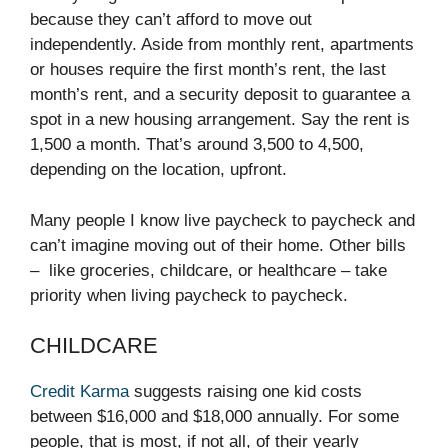
because they can’t afford to move out
independently. Aside from monthly rent, apartments
or houses require the first month’s rent, the last
month’s rent, and a security deposit to guarantee a
spot in a new housing arrangement. Say the rent is
1,500 a month. That’s around 3,500 to 4,500,
depending on the location, upfront.
Many people I know live paycheck to paycheck and
can’t imagine moving out of their home. Other bills
– like groceries, childcare, or healthcare – take
priority when living paycheck to paycheck.
CHILDCARE
Credit Karma
suggests raising one kid costs
between $16,000 and $18,000 annually. For some
people, that is most, if not all, of their yearly