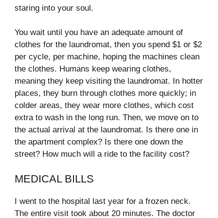
staring into your soul.
You wait until you have an adequate amount of
clothes for the laundromat, then you spend $1 or $2
per cycle, per machine, hoping the machines clean
the clothes. Humans keep wearing clothes,
meaning they keep visiting the laundromat. In hotter
places, they burn through clothes more quickly; in
colder areas, they wear more clothes, which cost
extra to wash in the long run. Then, we move on to
the actual arrival at the laundromat. Is there one in
the apartment complex? Is there one down the
street? How much will a ride to the facility cost?
MEDICAL BILLS
I went to the hospital last year for a frozen neck.
The entire visit took about 20 minutes. The doctor