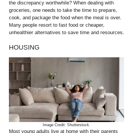
the discrepancy worthwhile? When dealing with
groceries, one needs to take the time to prepare,
cook, and package the food when the meal is over.
Many people resort to fast food or cheaper,
unhealthier alternatives to save time and resources.
HOUSING
Image Credit: Shutterstock.
Most young adults live at home with their parents