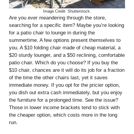
Image Credit: Shutterstock.
Are you ever meandering through the store,
searching for a specific item? Maybe you’re looking
for a patio chair to lounge in during the
summertime. A few options present themselves to
you. A $10 folding chair made of cheap material, a
$20 sturdy lounger, and a $50 reclining, comfortable
patio chair. Which do you choose? If you buy the
$10 chair, chances are it will do its job for a fraction
of the time the other chairs last, yet it saves
immediate money. If you opt for the pricier option,
you dish out extra cash immediately, but you enjoy
the furniture for a prolonged time. See the issue?
Those in lower income brackets tend to stick with
the cheaper option, which costs more in the long
run.