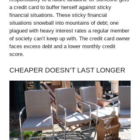
a credit card to buffer herself against sticky
financial situations. These sticky financial
situations snowball into mountains of debt; one
plagued with heavy interest rates a regular member
of society can’t keep up with. The credit card owner
faces excess debt and a lower monthly credit
score.
CHEAPER DOESN’T LAST LONGER