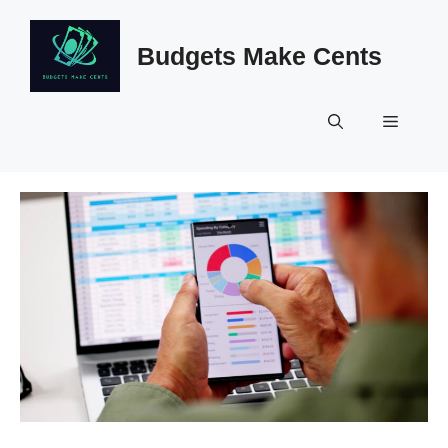
Skip
to
Budgets Make Cents
content
Menu