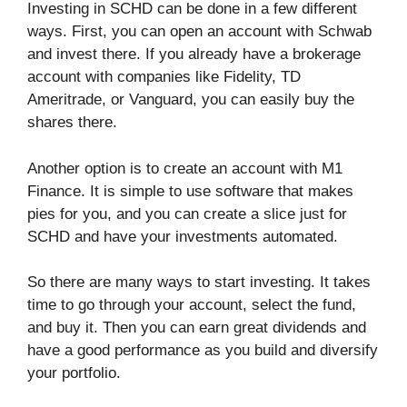
Investing in SCHD can be done in a few different
ways. First, you can open an account with Schwab
and invest there. If you already have a brokerage
account with companies like Fidelity, TD
Ameritrade, or Vanguard, you can easily buy the
shares there.
Another option is to create an account with M1
Finance. It is simple to use software that makes
pies for you, and you can create a slice just for
SCHD and have your investments automated.
So there are many ways to start investing. It takes
time to go through your account, select the fund,
and buy it. Then you can earn great dividends and
have a good performance as you build and diversify
your portfolio.