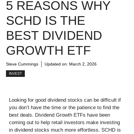
5 REASONS WHY
SCHD IS THE
BEST DIVIDEND
GROWTH ETF
Steve Cummings
Updated on:
March 2, 2026
INVEST
Looking for good dividend stocks can be difficult if
you don’t have the time or the patience to find the
best deals. Dividend Growth ETFs have been
coming out to help retail investors make investing
in dividend stocks much more effortless. SCHD is