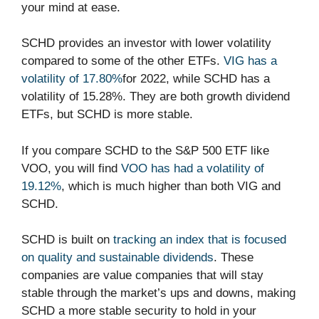
your mind at ease.
SCHD provides an investor with lower volatility
compared to some of the other ETFs.
VIG has a
volatility of 17.80%
for 2022, while SCHD has a
volatility of 15.28%. They are both growth dividend
ETFs, but SCHD is more stable.
If you compare SCHD to the S&P 500 ETF like
VOO, you will find
VOO has had a volatility of
19.12%
, which is much higher than both VIG and
SCHD.
SCHD is built on
tracking an index that is focused
on quality and sustainable dividends
. These
companies are value companies that will stay
stable through the market’s ups and downs, making
SCHD a more stable security to hold in your