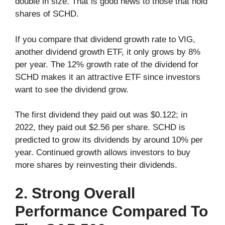
double in size. That is good news to those that hold
shares of SCHD.
If you compare that dividend growth rate to VIG,
another dividend growth ETF, it only grows by 8%
per year. The 12% growth rate of the dividend for
SCHD makes it an attractive ETF since investors
want to see the dividend grow.
The first dividend they paid out was $0.122; in
2022, they paid out $2.56 per share. SCHD is
predicted to grow its dividends by around 10% per
year. Continued growth allows investors to buy
more shares by reinvesting their dividends.
2. Strong Overall
Performance Compared To