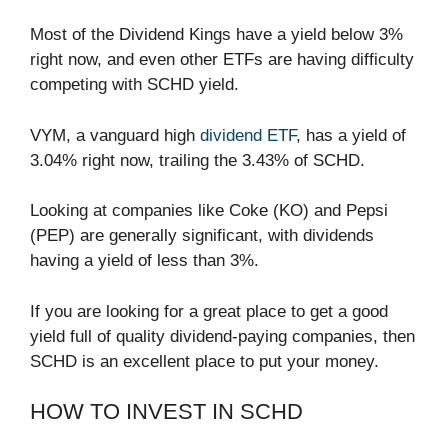
Most of the Dividend Kings have a yield below 3%
right now, and even other ETFs are having difficulty
competing with SCHD yield.
VYM, a vanguard high
dividend ETF
, has a yield of
3.04% right now, trailing the 3.43% of SCHD.
Looking at companies like Coke (KO) and Pepsi
(PEP) are generally significant, with dividends
having a yield of less than 3%.
If you are looking for a great place to get a good
yield full of quality dividend-paying companies, then
SCHD is an excellent place to put your money.
HOW TO INVEST IN SCHD