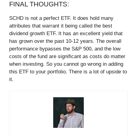
FINAL THOUGHTS:
SCHD is not a perfect ETF. It does hold many
attributes that warrant it being called the best
dividend growth ETF. It has an excellent yield that
has grown over the past 10-12 years. The overall
performance bypasses the S&P 500, and the low
costs of the fund are significant as costs do matter
when investing. So you cannot go wrong in adding
this ETF to your portfolio. There is a lot of upside to
it.