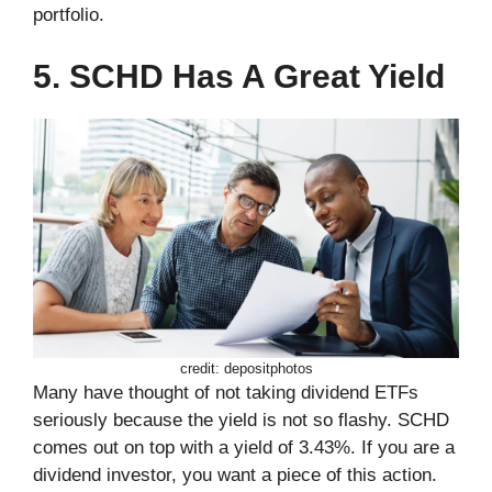
portfolio.
5. SCHD Has A Great Yield
credit: depositphotos
Many have thought of not taking dividend ETFs
seriously because the yield is not so flashy. SCHD
comes out on top with a yield of 3.43%. If you are a
dividend investor, you want a piece of this action.