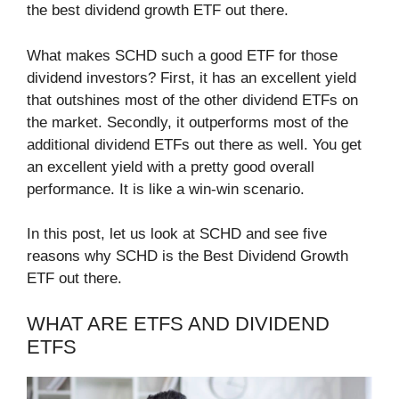
the best dividend growth ETF out there.
What makes SCHD such a good ETF for those
dividend investors? First, it has an excellent yield
that outshines most of the other dividend ETFs on
the market. Secondly, it outperforms most of the
additional dividend ETFs out there as well. You get
an excellent yield with a pretty good overall
performance. It is like a win-win scenario.
In this post, let us look at SCHD and see five
reasons why SCHD is the Best Dividend Growth
ETF out there.
WHAT ARE ETFS AND DIVIDEND
ETFS