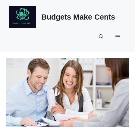
Skip
to
Budgets Make Cents
content
Menu