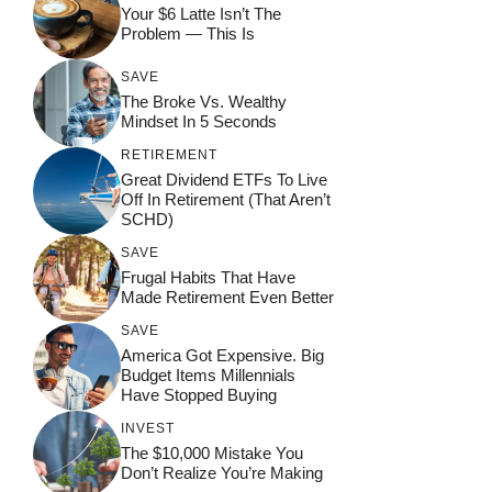
Your $6 Latte Isn’t The
Problem — This Is
SAVE
The Broke Vs. Wealthy
Mindset In 5 Seconds
RETIREMENT
Great Dividend ETFs To Live
Off In Retirement (That Aren’t
SCHD)
SAVE
Frugal Habits That Have
Made Retirement Even Better
SAVE
America Got Expensive. Big
Budget Items Millennials
Have Stopped Buying
INVEST
The $10,000 Mistake You
Don’t Realize You’re Making