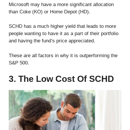
Microsoft may have a more significant allocation
than Coke (KO) or Home Depot (HD).
SCHD has a much higher yield that leads to more
people wanting to have it as a part of their portfolio
and having the fund’s price appreciated.
These are all factors in why it is outperforming the
S&P 500.
3. The Low Cost Of SCHD