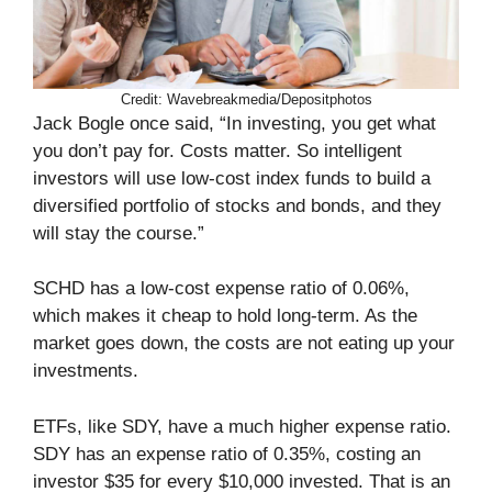
Credit: Wavebreakmedia/Depositphotos
Jack Bogle once said, “In investing, you get what
you don’t pay for. Costs matter. So intelligent
investors will use low-cost index funds to build a
diversified portfolio of stocks and bonds, and they
will stay the course.”
SCHD has a low-cost expense ratio of 0.06%,
which makes it cheap to hold long-term. As the
market goes down, the costs are not eating up your
investments.
ETFs, like SDY, have a much higher expense ratio.
SDY has an expense ratio of 0.35%, costing an
investor $35 for every $10,000 invested. That is an