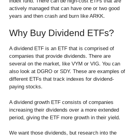
index fund. There can be high-cost ETFs that are
actively managed that can have one or two good
years and then crash and burn like ARKK.
Why Buy Dividend ETFs?
A dividend ETF is an ETF that is comprised of
companies that provide dividends. There are
several on the market, like VYM or VIG. You can
also look at DGRO or SDY. These are examples of
different ETFs that track indexes for dividend-
paying stocks.
A dividend growth ETF consists of companies
increasing their dividends over a more extended
period, giving the ETF more growth in their yield.
We want those dividends, but research into the