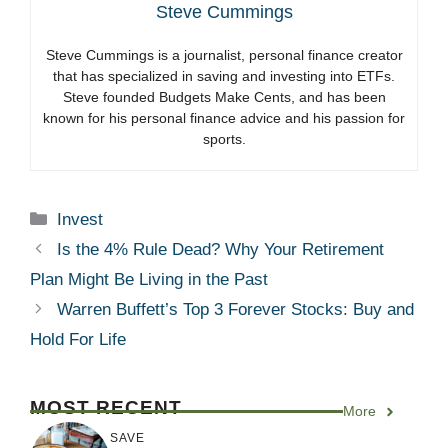
Steve Cummings
Steve Cummings is a journalist, personal finance creator
that has specialized in saving and investing into ETFs.
Steve founded Budgets Make Cents, and has been
known for his personal finance advice and his passion for
sports.
Categories
Invest
Is the 4% Rule Dead? Why Your Retirement
Plan Might Be Living in the Past
Warren Buffett’s Top 3 Forever Stocks: Buy and
Hold For Life
MOST RECENT
More
SAVE