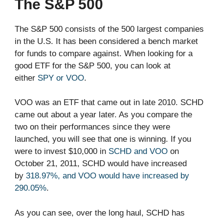
The S&P 500
The S&P 500 consists of the 500 largest companies
in the U.S. It has been considered a bench market
for funds to compare against. When looking for a
good ETF for the S&P 500, you can look at
either
SPY or VOO
.
VOO was an ETF that came out in late 2010. SCHD
came out about a year later. As you compare the
two on their performances since they were
launched, you will see that one is winning. If you
were to invest $10,000 in
SCHD and VOO
on
October 21, 2011, SCHD would have increased
by
318.97%, and VOO would have increased by
290.05%
.
As you can see, over the long haul, SCHD has