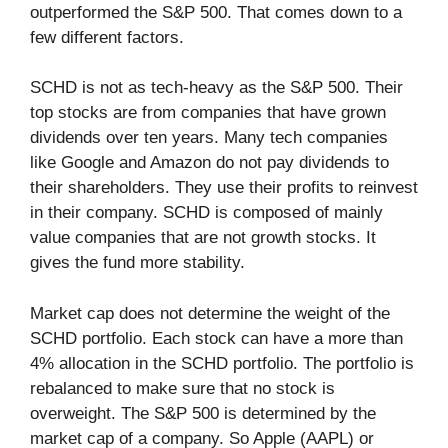
outperformed the S&P 500. That comes down to a
few different factors.
SCHD is not as tech-heavy as the S&P 500. Their
top stocks are from companies that have grown
dividends over ten years. Many tech companies
like Google and Amazon do not pay dividends to
their shareholders. They use their profits to reinvest
in their company. SCHD is composed of mainly
value companies that are not growth stocks. It
gives the fund more stability.
Market cap does not determine the weight of the
SCHD portfolio. Each stock can have a more than
4% allocation in the SCHD portfolio. The portfolio is
rebalanced to make sure that no stock is
overweight. The S&P 500 is determined by the
market cap of a company. So Apple (AAPL) or