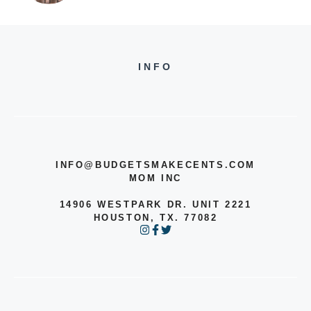
INFO
INFO@BUDGETSMAKECENTS.COM
MOM INC
14906 WESTPARK DR. UNIT 2221
HOUSTON, TX. 77082