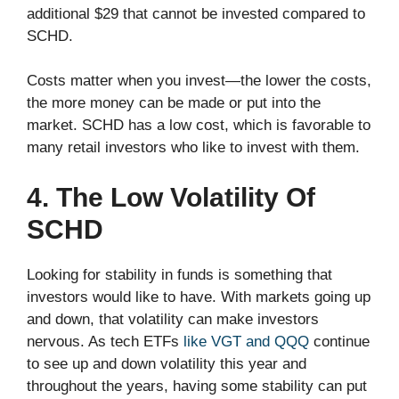
additional $29 that cannot be invested compared to
SCHD.
Costs matter when you invest—the lower the costs,
the more money can be made or put into the
market. SCHD has a low cost, which is favorable to
many retail investors who like to invest with them.
4. The Low Volatility Of
SCHD
Looking for stability in funds is something that
investors would like to have. With markets going up
and down, that volatility can make investors
nervous. As tech ETFs
like VGT and QQQ
continue
to see up and down volatility this year and
throughout the years, having some stability can put