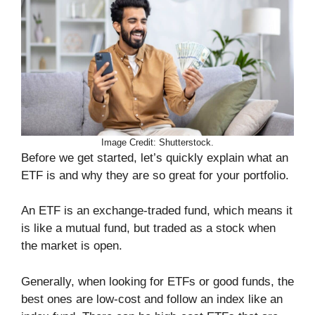
Image Credit: Shutterstock.
Before we get started, let’s quickly explain what an
ETF is and why they are so great for your portfolio.
An ETF is an exchange-traded fund, which means it
is like a mutual fund, but traded as a stock when
the market is open.
Generally, when looking for ETFs or good funds, the
best ones are low-cost and follow an index like an