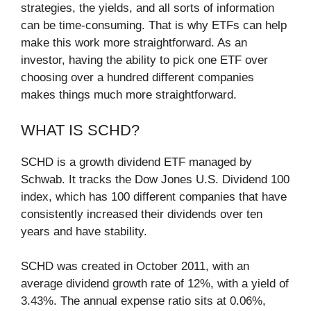
strategies, the yields, and all sorts of information
can be time-consuming. That is why ETFs can help
make this work more straightforward. As an
investor, having the ability to pick one ETF over
choosing over a hundred different companies
makes things much more straightforward.
WHAT IS SCHD?
SCHD is a growth dividend ETF managed by
Schwab. It tracks the Dow Jones U.S. Dividend 100
index, which has 100 different companies that have
consistently increased their dividends over ten
years and have stability.
SCHD was created in October 2011, with an
average dividend growth rate of 12%, with a yield of
3.43%. The annual expense ratio sits at 0.06%,