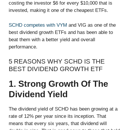
costing the investor $6 for every $10,000 that is
invested, making it one of the cheapest ETFs.
SCHD competes with VYM
and VIG as one of the
best dividend growth ETFs and has been able to
beat them with a better yield and overall
performance.
5 REASONS WHY SCHD IS THE
BEST DIVIDEND GROWTH ETF
1. Strong Growth Of The
Dividend Yield
The dividend yield of SCHD has been growing at a
rate of 12% per year since its inception. That
means that every six years, that dividend will