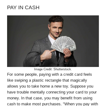
PAY IN CASH
Image Credit: Shutterstock.
For some people, paying with a credit card feels
like swiping a plastic rectangle that magically
allows you to take home a new toy. Suppose you
have trouble mentally connecting your card to your
money. In that case, you may benefit from using
cash to make most purchases. “When you pay with