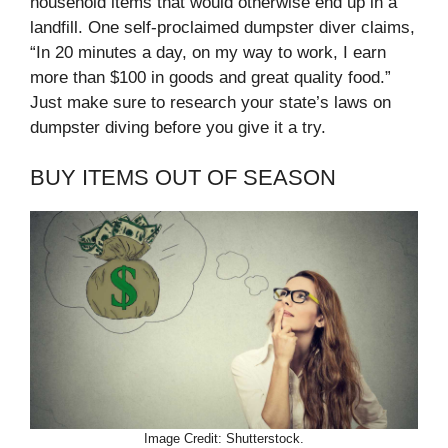
household items that would otherwise end up in a
landfill. One self-proclaimed dumpster diver claims,
“In 20 minutes a day, on my way to work, I earn
more than $100 in goods and great quality food.”
Just make sure to research your state’s laws on
dumpster diving before you give it a try.
BUY ITEMS OUT OF SEASON
Image Credit: Shutterstock.