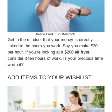
Image Credit: Shutterstock.
Get in the mindset that your money is directly
linked to the hours you work. Say you make $20
per hour. If you’re looking at a $200 air fryer,
consider it ten hours of work. Is your precious time
worth it?
ADD ITEMS TO YOUR WISHLIST