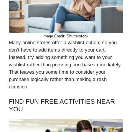
Image Credit: Shutterstock.
Many online stores offer a wishlist option, so you
don’t have to add items directly to your cart.
Instead, try adding something you want to your
wishlist rather than pressing purchase immediately.
That leaves you some time to consider your
purchase logically rather than making a rash
decision.
FIND FUN FREE ACTIVITIES NEAR
YOU