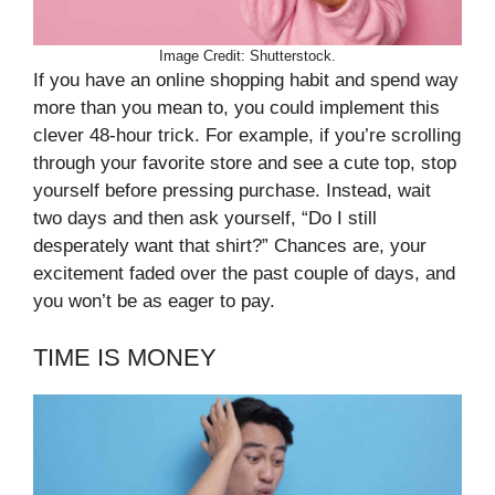
Image Credit: Shutterstock.
If you have an online shopping habit and spend way
more than you mean to, you could implement this
clever 48-hour trick. For example, if you’re scrolling
through your favorite store and see a cute top, stop
yourself before pressing purchase. Instead, wait
two days and then ask yourself, “Do I still
desperately want that shirt?” Chances are, your
excitement faded over the past couple of days, and
you won’t be as eager to pay.
TIME IS MONEY