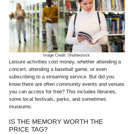
Image Credit: Shutterstock.
Leisure activities cost money, whether attending a
concert, attending a baseball game, or even
subscribing to a streaming service. But did you
know there are often community events and venues
you can access for free? This includes libraries,
some local festivals, parks, and sometimes
museums.
IS THE MEMORY WORTH THE
PRICE TAG?