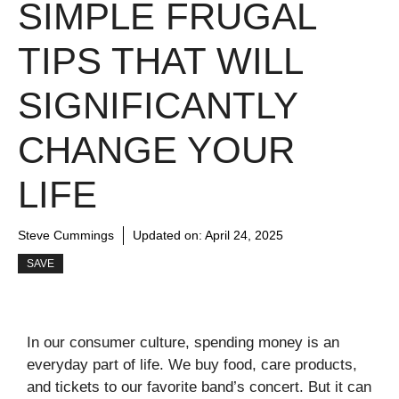
SIMPLE FRUGAL
TIPS THAT WILL
SIGNIFICANTLY
CHANGE YOUR
LIFE
Steve Cummings
Updated on:
April 24, 2025
SAVE
In our consumer culture, spending money is an
everyday part of life. We buy food, care products,
and tickets to our favorite band’s concert. But it can