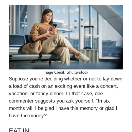
Image Credit: Shutterstock.
Suppose you’re deciding whether or not to lay down
a load of cash on an exciting event like a concert,
vacation, or fancy dinner. In that case, one
commenter suggests you ask yourself: “In six
months will I be glad I have this memory or glad I
have the money?”
EAT IN