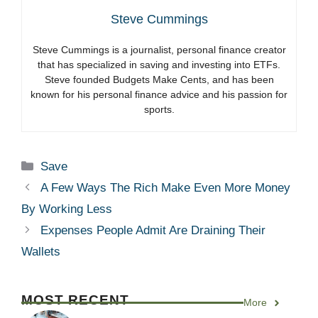
Steve Cummings
Steve Cummings is a journalist, personal finance creator
that has specialized in saving and investing into ETFs.
Steve founded Budgets Make Cents, and has been
known for his personal finance advice and his passion for
sports.
Categories
Save
A Few Ways The Rich Make Even More Money
By Working Less
Expenses People Admit Are Draining Their
Wallets
MOST RECENT
More