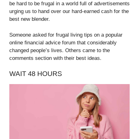
be hard to be frugal in a world full of advertisements
urging us to hand over our hard-earned cash for the
best new blender.
Someone asked for frugal living tips on a popular
online financial advice forum that considerably
changed people’s lives. Others came to the
comments section with their best ideas.
WAIT 48 HOURS