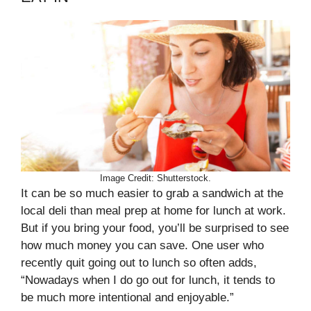
Image Credit: Shutterstock.
It can be so much easier to grab a sandwich at the
local deli than meal prep at home for lunch at work.
But if you bring your food, you’ll be surprised to see
how much money you can save. One user who
recently quit going out to lunch so often adds,
“Nowadays when I do go out for lunch, it tends to
be much more intentional and enjoyable.”