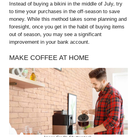
Instead of buying a bikini in the middle of July, try
to time your purchases in the off-season to save
money. While this method takes some planning and
foresight, once you get in the habit of buying items
out of season, you may see a significant
improvement in your bank account.
MAKE COFFEE AT HOME