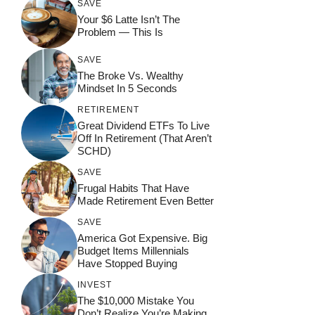
SAVE
Your $6 Latte Isn’t The
Problem — This Is
SAVE
The Broke Vs. Wealthy
Mindset In 5 Seconds
RETIREMENT
Great Dividend ETFs To Live
Off In Retirement (That Aren’t
SCHD)
SAVE
Frugal Habits That Have
Made Retirement Even Better
SAVE
America Got Expensive. Big
Budget Items Millennials
Have Stopped Buying
INVEST
The $10,000 Mistake You
Don’t Realize You’re Making