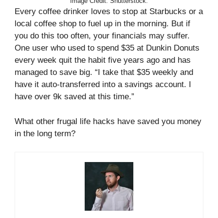
Image Credit: Shutterstock.
Every coffee drinker loves to stop at Starbucks or a
local coffee shop to fuel up in the morning. But if
you do this too often, your financials may suffer.
One user who used to spend $35 at Dunkin Donuts
every week quit the habit five years ago and has
managed to save big. “I take that $35 weekly and
have it auto-transferred into a savings account. I
have over 9k saved at this time.”
What other frugal life hacks have saved you money
in the long term?