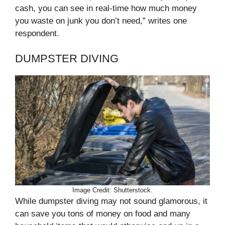
cash, you can see in real-time how much money
you waste on junk you don’t need,” writes one
respondent.
DUMPSTER DIVING
Image Credit: Shutterstock.
While dumpster diving may not sound glamorous, it
can save you tons of money on food and many