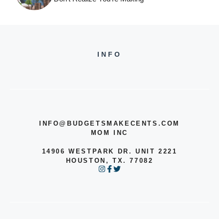
INFO
INFO@BUDGETSMAKECENTS.COM
MOM INC
14906 WESTPARK DR. UNIT 2221
HOUSTON, TX. 77082