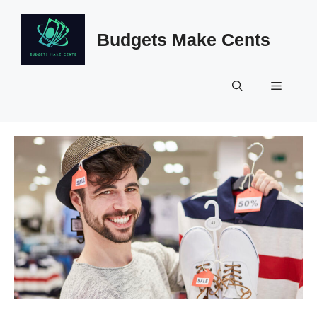
Skip
to
Budgets Make Cents
content
Menu