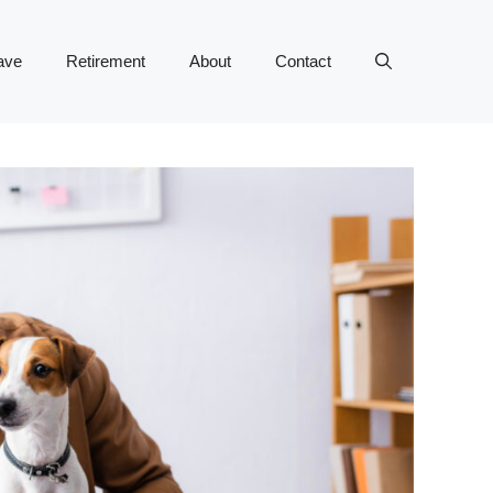
ave
Retirement
About
Contact