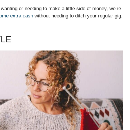
 wanting or needing to make a little side of money, we’re
some extra cash
without needing to ditch your regular gig.
TLE