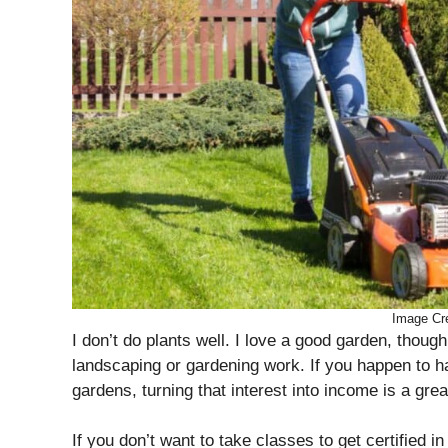
Image Cre
I don’t do plants well. I love a good garden, thoug
landscaping or gardening work. If you happen to h
gardens, turning that interest into income is a gre
If you don’t want to take classes to get certified i