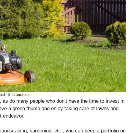
dit: Shutterstock.
h, as do many people who don’t have the time to invest in
ave a green thumb and enjoy taking care of lawns and
at endeavor.
n landscaping, gardening, etc., you can keep a portfolio or