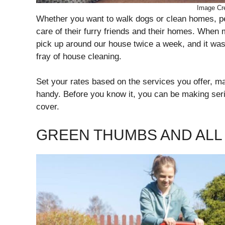
Image Cre
Whether you want to walk dogs or clean homes, peo
care of their furry friends and their homes. Whe
pick up around our house twice a week, and it wa
fray of house cleaning.
Set your rates based on the services you offer, 
handy. Before you know it, you can be making serio
cover.
GREEN THUMBS AND ALL