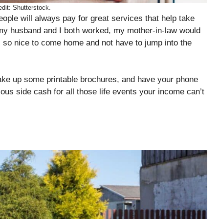
dit: Shutterstock.
ple will always pay for great services that help take
n my husband and I both worked, my mother-in-law would
s so nice to come home and not have to jump into the
make up some printable brochures, and have your phone
us side cash for all those life events your income can’t