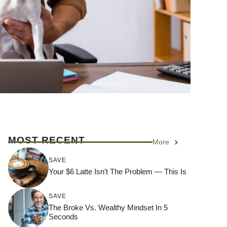
MOST RECENT
More
SAVE
Your $6 Latte Isn’t The Problem — This Is
SAVE
The Broke Vs. Wealthy Mindset In 5
Seconds