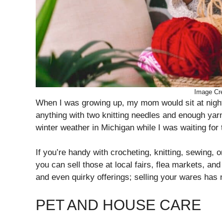
Image Cre
When I was growing up, my mom would sit at night
anything with two knitting needles and enough yarn
winter weather in Michigan while I was waiting for
If you’re handy with crocheting, knitting, sewing, 
you can sell those at local fairs, flea markets, a
and even quirky offerings; selling your wares has
PET AND HOUSE CARE