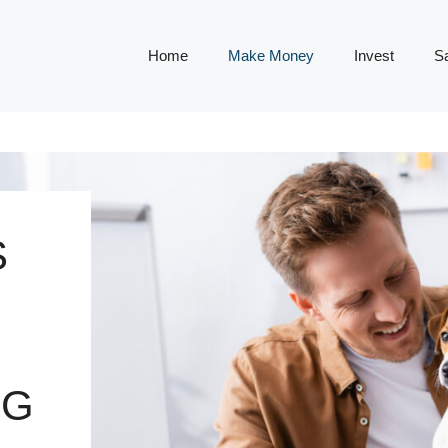
Home
Make Money
Invest
S
S
NG