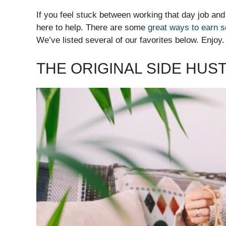
If you feel stuck between working that day job and
here to help. There are some
great ways to earn 
We’ve listed several of our favorites below. Enjoy.
THE ORIGINAL SIDE HUS