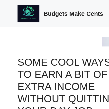
Skip
to
Budgets Make Cents
content
SOME COOL WAY
TO EARN A BIT OF
EXTRA INCOME
WITHOUT QUITTI