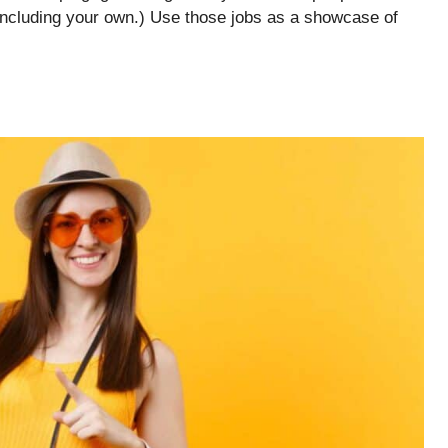
including your own.) Use those jobs as a showcase of