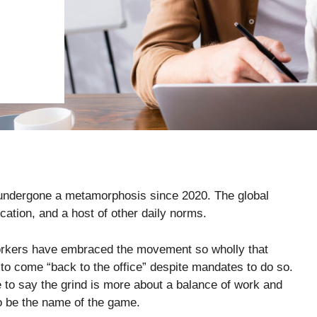
s undergone a metamorphosis since 2020. The global
ation, and a host of other daily norms.
rkers have embraced the movement so wholly that
ws to come “back to the office” despite mandates to do so.
afe to say the grind is more about a balance of work and
 to be the name of the game.