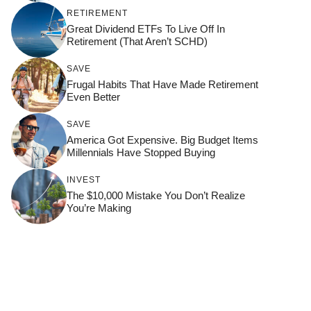
RETIREMENT
Great Dividend ETFs To Live Off In
Retirement (That Aren’t SCHD)
SAVE
Frugal Habits That Have Made Retirement
Even Better
SAVE
America Got Expensive. Big Budget Items
Millennials Have Stopped Buying
INVEST
The $10,000 Mistake You Don’t Realize
You’re Making