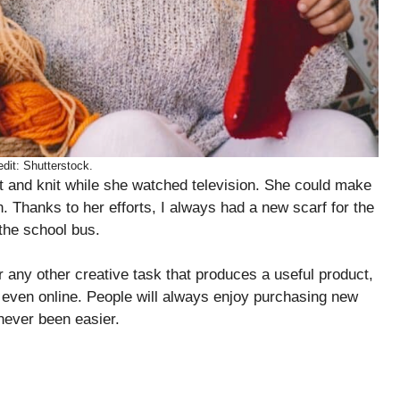
dit: Shutterstock.
 and knit while she watched television. She could make
. Thanks to her efforts, I always had a new scarf for the
 the school bus.
or any other creative task that produces a useful product,
nd even online. People will always enjoy purchasing new
 never been easier.