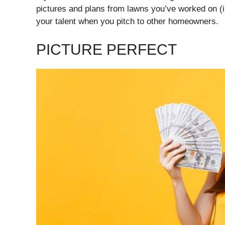
pictures and plans from lawns you’ve worked on (
your talent when you pitch to other homeowners.
PICTURE PERFECT