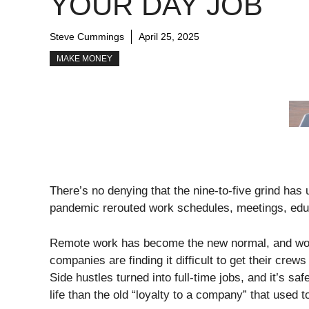
YOUR DAY JOB
Steve Cummings
April 25, 2025
MAKE MONEY
There’s no denying that the nine-to-five grind ha
pandemic rerouted work schedules, meetings, educ
Remote work has become the new normal, and wo
companies are finding it difficult to get their cre
Side hustles turned into full-time jobs, and it’s s
life than the old “loyalty to a company” that used