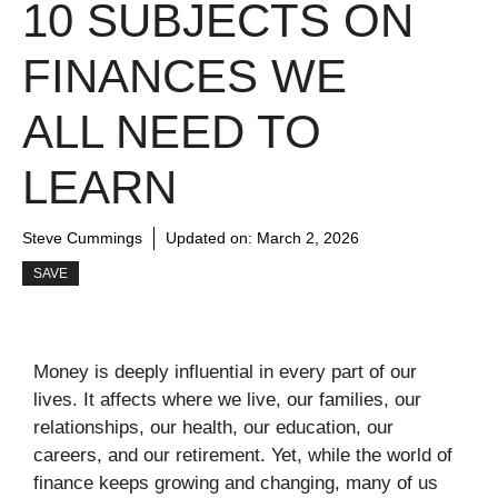
10 SUBJECTS ON
FINANCES WE
ALL NEED TO
LEARN
Steve Cummings
Updated on:
March 2, 2026
SAVE
Money is deeply influential in every part of our
lives. It affects where we live, our families, our
relationships, our health, our education, our
careers, and our retirement. Yet, while the world of
finance keeps growing and changing, many of us