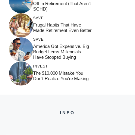
Off In Retirement (That Aren’t
SCHD)
SAVE
Frugal Habits That Have
Made Retirement Even Better
SAVE
America Got Expensive. Big
Budget Items Millennials
Have Stopped Buying
INVEST
The $10,000 Mistake You
Don’t Realize You’re Making
INFO