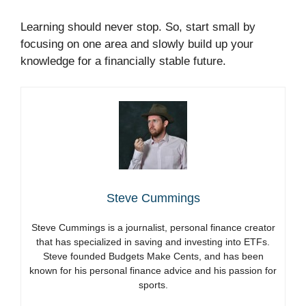
Learning should never stop. So, start small by
focusing on one area and slowly build up your
knowledge for a financially stable future.
Steve Cummings
Steve Cummings is a journalist, personal finance creator
that has specialized in saving and investing into ETFs.
Steve founded Budgets Make Cents, and has been
known for his personal finance advice and his passion for
sports.