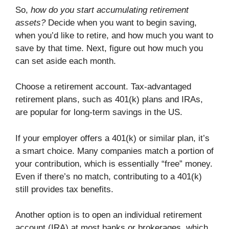
So,
how do you start accumulating retirement
assets?
Decide when you want to begin saving,
when you’d like to retire, and how much you want to
save by that time. Next, figure out how much you
can set aside each month.
Choose a retirement account. Tax-advantaged
retirement plans, such as 401(k) plans and IRAs,
are popular for long-term savings in the US.
If your employer offers a 401(k) or similar plan, it’s
a smart choice. Many companies match a portion of
your contribution, which is essentially “free” money.
Even if there’s no match, contributing to a 401(k)
still provides tax benefits.
Another option is to open an individual retirement
account (IRA) at most banks or brokerages, which