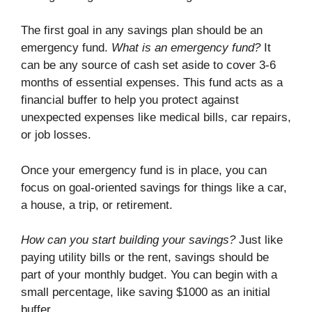
The first goal in any savings plan should be an
emergency fund.
What is an emergency fund?
It
can be any source of cash set aside to cover 3-6
months of essential expenses. This fund acts as a
financial buffer to help you protect against
unexpected expenses like medical bills, car repairs,
or job losses.
Once your emergency fund is in place, you can
focus on goal-oriented savings for things like a car,
a house, a trip, or retirement.
How can you start building your savings?
Just like
paying utility bills or the rent, savings should be
part of your monthly budget. You can begin with a
small percentage, like saving $1000 as an initial
buffer.