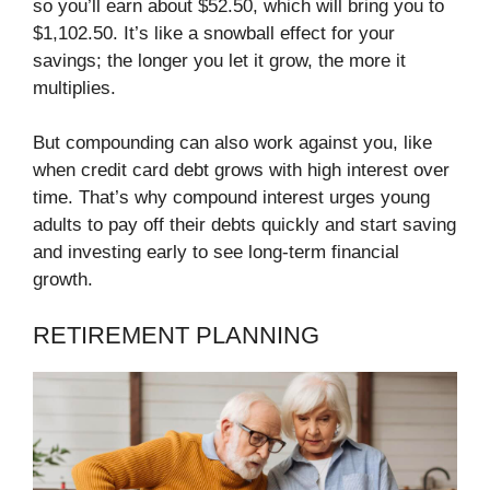
so you’ll earn about $52.50, which will bring you to
$1,102.50. It’s like a snowball effect for your
savings; the longer you let it grow, the more it
multiplies.
But compounding can also work against you, like
when credit card debt grows with high interest over
time. That’s why compound interest urges young
adults to pay off their debts quickly and start saving
and investing early to see long-term financial
growth.
RETIREMENT PLANNING