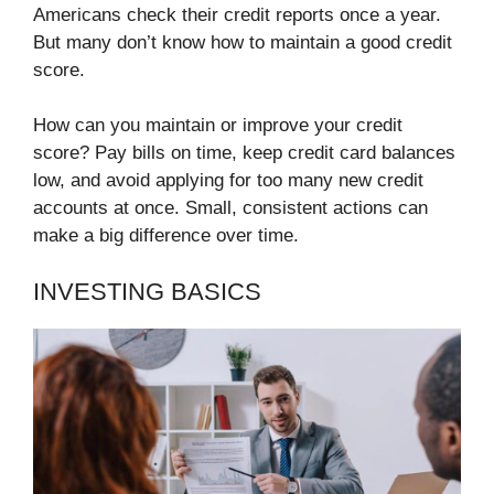
Americans check their credit reports once a year.
But many don’t know how to maintain a good credit
score.
How can you maintain or improve your credit
score? Pay bills on time, keep credit card balances
low, and avoid applying for too many new credit
accounts at once. Small, consistent actions can
make a big difference over time.
INVESTING BASICS