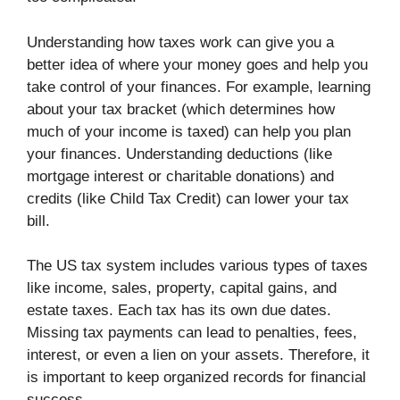
Understanding how taxes work can give you a
better idea of where your money goes and help you
take control of your finances. For example, learning
about your tax bracket (which determines how
much of your income is taxed) can help you plan
your finances. Understanding deductions (like
mortgage interest or charitable donations) and
credits (like Child Tax Credit) can lower your tax
bill.
The US tax system includes various types of taxes
like income, sales, property, capital gains, and
estate taxes. Each tax has its own due dates.
Missing tax payments can lead to penalties, fees,
interest, or even a lien on your assets. Therefore, it
is important to keep organized records for financial
success.