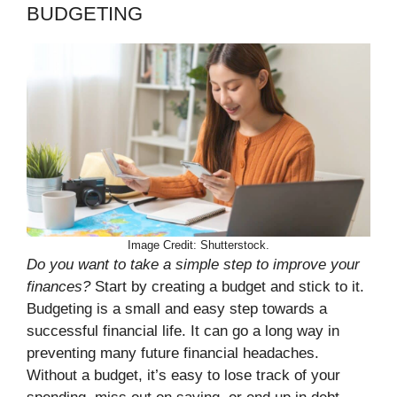
BUDGETING
Image Credit: Shutterstock.
Do you want to take a simple step to improve your
finances?
Start by creating a budget and stick to it.
Budgeting is a small and easy step towards a
successful financial life. It can go a long way in
preventing many future financial headaches.
Without a budget, it’s easy to lose track of your