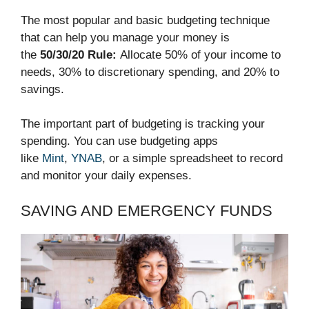
The most popular and basic budgeting technique
that can help you manage your money is
the
50/30/20 Rule:
Allocate 50% of your income to
needs, 30% to discretionary spending, and 20% to
savings.
The important part of budgeting is tracking your
spending. You can use budgeting apps
like
Mint
,
YNAB
, or a simple spreadsheet to record
and monitor your daily expenses.
SAVING AND EMERGENCY FUNDS