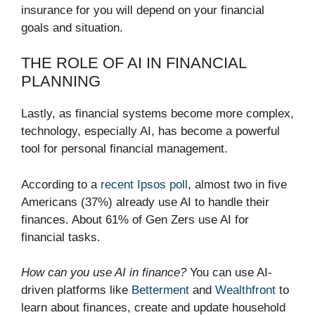
insurance for you will depend on your financial
goals and situation.
THE ROLE OF AI IN FINANCIAL
PLANNING
Lastly, as financial systems become more complex,
technology, especially AI, has become a powerful
tool for personal financial management.
According to a
recent Ipsos poll
, almost two in five
Americans (37%) already use AI to handle their
finances. About 61% of Gen Zers use AI for
financial tasks.
How can you use AI in finance?
You can use AI-
driven platforms like
Betterment
and
Wealthfront
to
learn about finances, create and update household