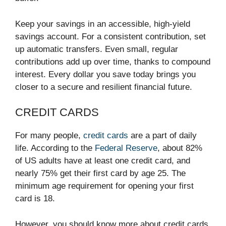
Keep your savings in an accessible, high-yield
savings account. For a consistent contribution, set
up automatic transfers. Even small, regular
contributions add up over time, thanks to compound
interest. Every dollar you save today brings you
closer to a secure and resilient financial future.
CREDIT CARDS
For many people,
credit cards
are a part of daily
life. According to the
Federal Reserve
, about 82%
of US adults have at least one credit card, and
nearly 75% get their first card by age 25. The
minimum age requirement for opening your first
card is 18.
However, you should know more about credit cards