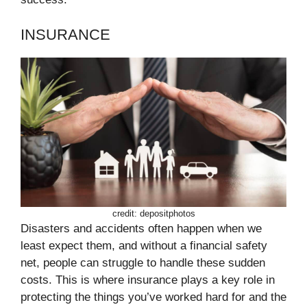
INSURANCE
credit: depositphotos
Disasters and accidents often happen when we
least expect them, and without a financial safety
net, people can struggle to handle these sudden
costs. This is where insurance plays a key role in
protecting the things you’ve worked hard for and the