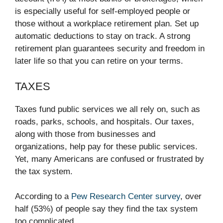
is especially useful for self-employed people or
those without a workplace retirement plan. Set up
automatic deductions to stay on track. A strong
retirement plan guarantees security and freedom in
later life so that you can retire on your terms.
TAXES
Taxes fund public services we all rely on, such as
roads, parks, schools, and hospitals. Our taxes,
along with those from businesses and
organizations, help pay for these public services.
Yet, many Americans are confused or frustrated by
the tax system.
According to a
Pew Research Center survey
, over
half (53%) of people say they find the tax system
too complicated.