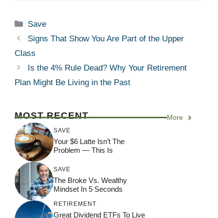
Categories
Save
Signs That Show You Are Part of the Upper
Class
Is the 4% Rule Dead? Why Your Retirement
Plan Might Be Living in the Past
MOST RECENT
More
SAVE
Your $6 Latte Isn’t The
Problem — This Is
SAVE
The Broke Vs. Wealthy
Mindset In 5 Seconds
RETIREMENT
Great Dividend ETFs To Live