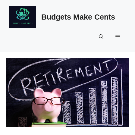
Skip
to
Budgets Make Cents
content
Menu