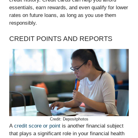
essentials, earn rewards, and even qualify for lower
rates on future loans, as long as you use them
responsibly.
CREDIT POINTS AND REPORTS
Credit: Depositphotos
A
credit score or point
is another financial subject
that plays a significant role in your financial health