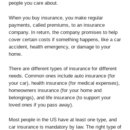
people you care about.
When you buy insurance, you make regular
payments, called premiums, to an insurance
company. In return, the company promises to help
cover certain costs if something happens, like a car
accident, health emergency, or damage to your
home.
There are different types of insurance for different
needs. Common ones include auto insurance (for
your car), health insurance (for medical expenses),
homeowners insurance (for your home and
belongings), and life insurance (to support your
loved ones if you pass away).
Most people in the US have at least one type, and
car insurance is mandatory by law. The right type of