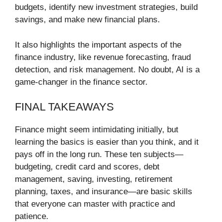
budgets, identify new investment strategies, build
savings, and make new financial plans.
It also highlights the important aspects of the
finance industry, like revenue forecasting, fraud
detection, and risk management. No doubt, AI is a
game-changer in the finance sector.
FINAL TAKEAWAYS
Finance might seem intimidating initially, but
learning the basics is easier than you think, and it
pays off in the long run. These ten subjects—
budgeting, credit card and scores, debt
management, saving, investing, retirement
planning, taxes, and insurance—are basic skills
that everyone can master with practice and
patience.