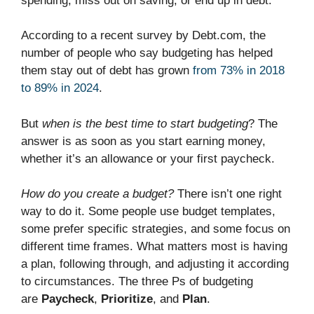
spending, miss out on saving, or end up in debt.
According to a recent survey by Debt.com, the
number of people who say budgeting has helped
them stay out of debt has grown
from 73% in 2018
to 89% in 2024
.
But
when is the best time to start budgeting
? The
answer is as soon as you start earning money,
whether it’s an allowance or your first paycheck.
How do you create a budget?
There isn’t one right
way to do it. Some people use budget templates,
some prefer specific strategies, and some focus on
different time frames. What matters most is having
a plan, following through, and adjusting it according
to circumstances. The three Ps of budgeting
are
Paycheck
,
Prioritize
, and
Plan
.