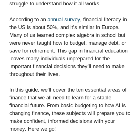
struggle to understand how it all works.
According to an
annual survey
, financial literacy in
the US is about 50%, and it’s similar in Europe.
Many of us learned complex algebra in school but
were never taught how to budget, manage debt, or
save for retirement. This gap in financial education
leaves many individuals unprepared for the
important financial decisions they’ll need to make
throughout their lives.
In this guide, we’ll cover the ten essential areas of
finance that we all need to learn for a stable
financial future. From basic budgeting to how AI is
changing finance, these subjects will prepare you to
make confident, informed decisions with your
money. Here we go!