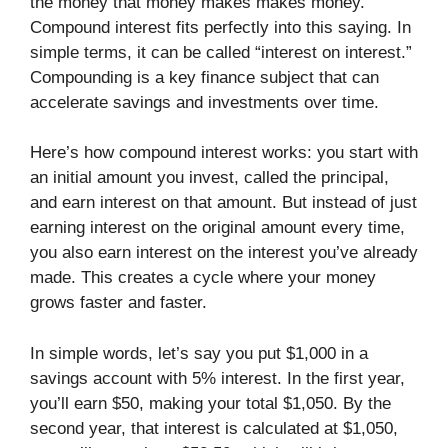
the money that money makes makes money.”
Compound interest fits perfectly into this saying. In
simple terms, it can be called “interest on interest.”
Compounding is a key finance subject that can
accelerate savings and investments over time.
Here’s how compound interest works: you start with
an initial amount you invest, called the principal,
and earn interest on that amount. But instead of just
earning interest on the original amount every time,
you also earn interest on the interest you’ve already
made. This creates a cycle where your money
grows faster and faster.
In simple words, let’s say you put $1,000 in a
savings account with 5% interest. In the first year,
you’ll earn $50, making your total $1,050. By the
second year, that interest is calculated at $1,050,