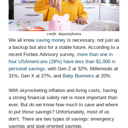
credit: depositphotos
We all know
saving money
is necessary, not just as
a backup but also for a stable future. According to a
recent Forbes Advisory survey,
more than one in
four USAmericans (28%) have less than $1,000 in
personal savings
, with Gen Z at 32%, Millennials at
31%, Gen X at 27%, and
Baby Boomers
at 20%.
With skyrocketing inflation and living costs, having
a strong financial safety net is more important than
ever. But
do we know how much to save and where
to put those savings?
Unfortunately, most of us
don’t. There are two types of savings: emergency
savings and goal-oriented savings.