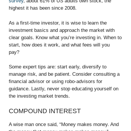
survey
, about 61% of US adults own stock, the
highest it has been since 2008.
As a first-time investor, it is wise to learn the
investment basics and approach the market with
clear goals. Know what you’re investing in. When to
start, how does it work, and what fees will you
pay?
Some expert tips are: start early, diversify to
manage risk, and be patient. Consider consulting a
financial advisor or using robo-advisors for
guidance. Lastly, never stop educating yourself on
the investing market trends.
COMPOUND INTEREST
A wise man once said, “Money makes money. And