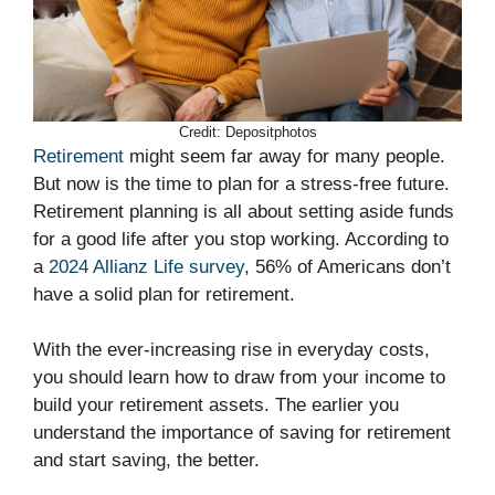
Credit: Depositphotos
Retirement
might seem far away for many people.
But now is the time to plan for a stress-free future.
Retirement planning is all about setting aside funds
for a good life after you stop working. According to
a
2024 Allianz Life survey
, 56% of Americans don’t
have a solid plan for retirement.
With the ever-increasing rise in everyday costs,
you should learn how to draw from your income to
build your retirement assets. The earlier you
understand the importance of saving for retirement
and start saving, the better.