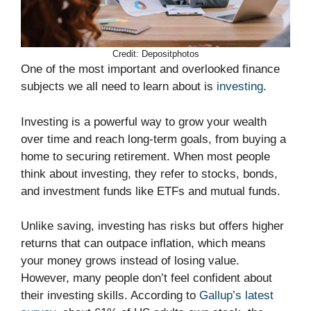
Credit: Depositphotos
One of the most important and overlooked finance
subjects we all need to learn about is
investing
.
Investing is a powerful way to grow your wealth
over time and reach long-term goals, from buying a
home to securing retirement. When most people
think about investing, they refer to stocks, bonds,
and investment funds like ETFs and mutual funds.
Unlike saving, investing has risks but offers higher
returns that can outpace inflation, which means
your money grows instead of losing value.
However, many people don’t feel confident about
their investing skills. According to
Gallup’s latest