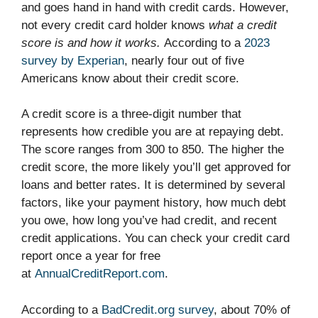
and goes hand in hand with credit cards. However,
not every credit card holder knows
what a credit
score is and how it works.
According to a
2023
survey by Experian
, nearly four out of five
Americans know about their credit score.
A credit score is a three-digit number that
represents how credible you are at repaying debt.
The score ranges from 300 to 850. The higher the
credit score, the more likely you’ll get approved for
loans and better rates. It is determined by several
factors, like your payment history, how much debt
you owe, how long you’ve had credit, and recent
credit applications. You can check your credit card
report once a year for free
at
AnnualCreditReport.com
.
According to a
BadCredit.org survey
, about 70% of