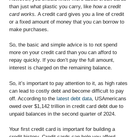
than just what plastic you carry, like
how a credit
card works.
A credit card gives you a line of credit
or a fixed amount of money that you can borrow to
make purchases.
So, the basic and simple advice is to not spend
more on your credit card than you can afford to
repay quickly. If you don’t pay the full amount,
interest is charged on the remaining balance.
So, it’s important to pay attention to it, as high rates
can lead to costly debt and become difficult to pay
off. According to the
latest debt data
, USAmericans
owed over $1,142 trillion in credit card debt due to
unpaid balances in the second quarter of 2024.
Your first credit card is important for building a
credit history. Credit cards can help you afford