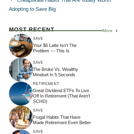
Cheapskate Habits That Are Totally Worth
Adopting to Save Big
MOST RECENT
More
SAVE
Your $6 Latte Isn’t The
Problem — This Is
SAVE
The Broke Vs. Wealthy
Mindset In 5 Seconds
RETIREMENT
Great Dividend ETFs To Live
Off In Retirement (That Aren’t
SCHD)
SAVE
Frugal Habits That Have
Made Retirement Even Better
SAVE