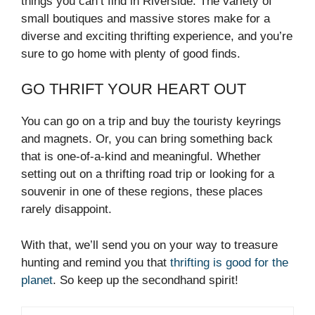
things you can’t find in Riverside. The variety of
small boutiques and massive stores make for a
diverse and exciting thrifting experience, and you’re
sure to go home with plenty of good finds.
GO THRIFT YOUR HEART OUT
You can go on a trip and buy the touristy keyrings
and magnets. Or, you can bring something back
that is one-of-a-kind and meaningful. Whether
setting out on a thrifting road trip or looking for a
souvenir in one of these regions, these places
rarely disappoint.
With that, we’ll send you on your way to treasure
hunting and remind you that
thrifting is good for the
planet
. So keep up the secondhand spirit!