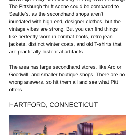
The Pittsburgh thrift scene could be compared to
Seattle’s, as the secondhand shops aren’t
inundated with high-end, designer clothes, but the
vintage vibes are strong. But you can find things
like perfectly worn-in combat boots, retro jean
jackets, distinct winter coats, and old T-shirts that
are practically historical artifacts.
The area has large secondhand stores, like Arc or
Goodwill, and smaller boutique shops. There are no
wrong answers, so hit them all and see what Pitt
offers.
HARTFORD, CONNECTICUT