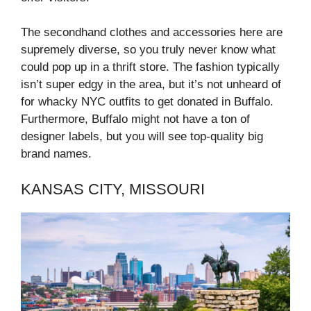
The secondhand clothes and accessories here are
supremely diverse, so you truly never know what
could pop up in a thrift store. The fashion typically
isn’t super edgy in the area, but it’s not unheard of
for whacky NYC outfits to get donated in Buffalo.
Furthermore, Buffalo might not have a ton of
designer labels, but you will see top-quality big
brand names.
KANSAS CITY, MISSOURI