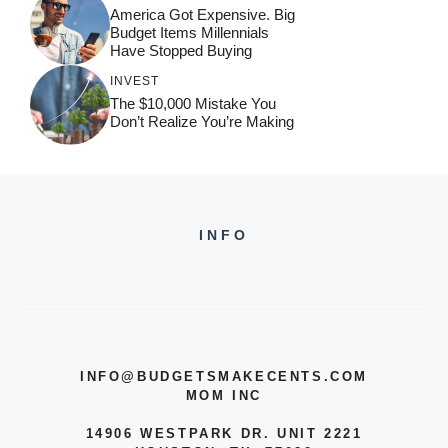
America Got Expensive. Big
Budget Items Millennials
Have Stopped Buying
INVEST
The $10,000 Mistake You
Don’t Realize You’re Making
INFO
INFO@BUDGETSMAKECENTS.COM
MOM INC
14906 WESTPARK DR. UNIT 2221