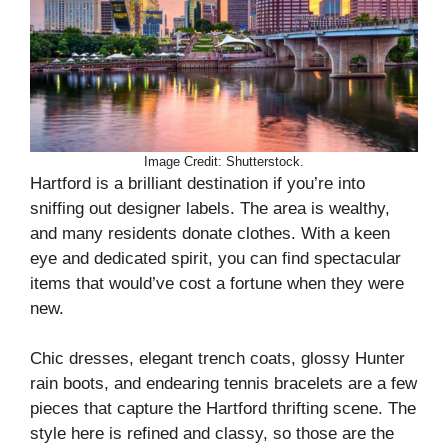
Image Credit: Shutterstock.
Hartford is a brilliant destination if you’re into
sniffing out designer labels. The area is wealthy,
and many residents donate clothes. With a keen
eye and dedicated spirit, you can find spectacular
items that would’ve cost a fortune when they were
new.
Chic dresses, elegant trench coats, glossy Hunter
rain boots, and endearing tennis bracelets are a few
pieces that capture the Hartford thrifting scene. The
style here is refined and classy, so those are the