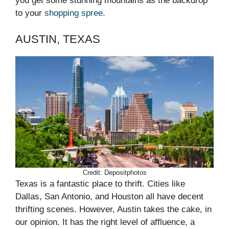
you get some stunning mountains as the backdrop
to your
shopping spree
.
AUSTIN, TEXAS
Credit: Depositphotos
Texas is a fantastic place to thrift. Cities like
Dallas, San Antonio, and Houston all have decent
thrifting scenes. However, Austin takes the cake, in
our opinion. It has the right level of affluence, a