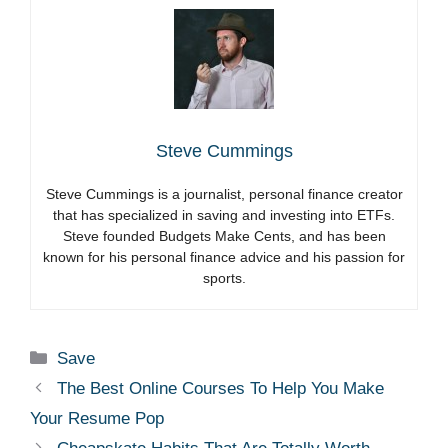
Steve Cummings
Steve Cummings is a journalist, personal finance creator
that has specialized in saving and investing into ETFs.
Steve founded Budgets Make Cents, and has been
known for his personal finance advice and his passion for
sports.
Categories
Save
The Best Online Courses To Help You Make
Your Resume Pop