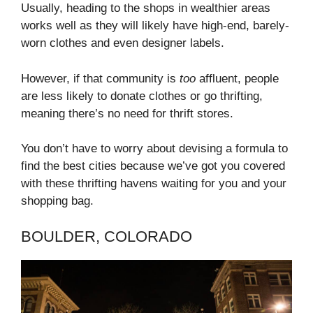
Usually, heading to the shops in wealthier areas
works well as they will likely have high-end, barely-
worn clothes and even designer labels.
However, if that community is
too
affluent, people
are less likely to donate clothes or go thrifting,
meaning there’s no need for thrift stores.
You don’t have to worry about devising a formula to
find the best cities because we’ve got you covered
with these thrifting havens waiting for you and your
shopping bag.
BOULDER, COLORADO