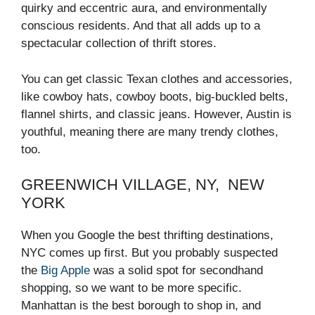
quirky and eccentric aura, and environmentally
conscious residents. And that all adds up to a
spectacular collection of thrift stores.
You can get classic Texan clothes and accessories,
like cowboy hats, cowboy boots, big-buckled belts,
flannel shirts, and classic jeans. However, Austin is
youthful, meaning there are many trendy clothes,
too.
GREENWICH VILLAGE, NY, NEW
YORK
When you Google the best thrifting destinations,
NYC comes up first. But you probably suspected
the
Big Apple
was a solid spot for secondhand
shopping, so we want to be more specific.
Manhattan is the best borough to shop in, and