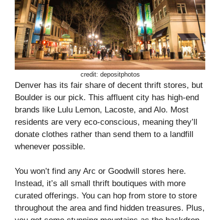
credit: depositphotos
Denver has its fair share of decent thrift stores, but
Boulder is our pick. This affluent city has high-end
brands like Lulu Lemon, Lacoste, and Alo. Most
residents are very eco-conscious, meaning they’ll
donate clothes rather than send them to a landfill
whenever possible.
You won’t find any Arc or Goodwill stores here.
Instead, it’s all small thrift boutiques with more
curated offerings. You can hop from store to store
throughout the area and find hidden treasures. Plus,