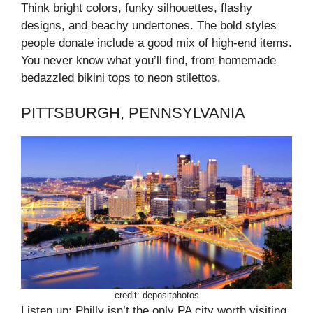
Think bright colors, funky silhouettes, flashy
designs, and beachy undertones. The bold styles
people donate include a good mix of high-end items.
You never know what you’ll find, from homemade
bedazzled bikini tops to neon stilettos.
PITTSBURGH, PENNSYLVANIA
credit: depositphotos
Listen up; Philly isn’t the only PA city worth visiting.