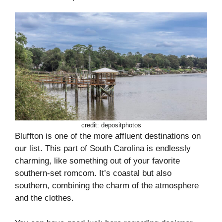
credit: depositphotos
Bluffton is one of the more affluent destinations on
our list. This part of South Carolina is endlessly
charming, like something out of your favorite
southern-set romcom. It’s coastal but also
southern, combining the charm of the atmosphere
and the clothes.