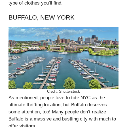
type of clothes you’ll find.
BUFFALO, NEW YORK
Credit: Shutterstock
As mentioned, people love to tote NYC as the
ultimate thrifting location, but Buffalo deserves
some attention, too! Many people don’t realize
Buffalo is a massive and bustling city with much to
offer visitors.