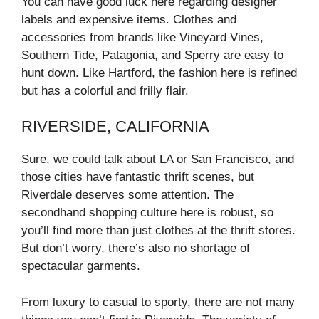
You can have good luck here regarding designer
labels and expensive items. Clothes and
accessories from brands like Vineyard Vines,
Southern Tide, Patagonia, and Sperry are easy to
hunt down. Like Hartford, the fashion here is refined
but has a colorful and frilly flair.
RIVERSIDE, CALIFORNIA
Sure, we could talk about LA or San Francisco, and
those cities have fantastic thrift scenes, but
Riverdale deserves some attention. The
secondhand shopping culture here is robust, so
you’ll find more than just clothes at the thrift stores.
But don’t worry, there’s also no shortage of
spectacular garments.
From luxury to casual to sporty, there are not many