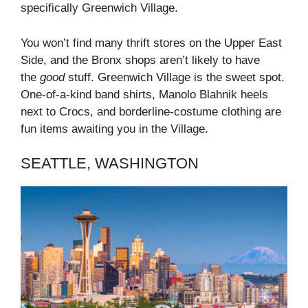
specifically Greenwich Village.
You won’t find many thrift stores on the Upper East
Side, and the Bronx shops aren’t likely to have
the
good
stuff. Greenwich Village is the sweet spot.
One-of-a-kind band shirts, Manolo Blahnik heels
next to Crocs, and borderline-costume clothing are
fun items awaiting you in the Village.
SEATTLE, WASHINGTON