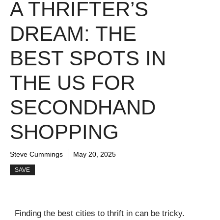
A THRIFTER’S
DREAM: THE
BEST SPOTS IN
THE US FOR
SECONDHAND
SHOPPING
Steve Cummings
May 20, 2025
SAVE
Finding the best cities to thrift in can be tricky.