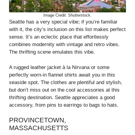
Image Credit: Shutterstock.
Seattle has a very special vibe; if you’re familiar
with it, the city’s inclusion on this list makes perfect
sense. It’s an eclectic place that effortlessly
combines modernity with vintage and retro vibes.
The thrifting scene emulates this vibe.
A rugged leather jacket à la Nirvana or some
perfectly worn-in flannel shirts await you in this
seaside spot. The clothes are plentiful and stylish,
but don’t miss out on the cool accessories at this
thrifting destination. Seattle appreciates a good
accessory, from pins to earrings to bags to hats.
PROVINCETOWN,
MASSACHUSETTS