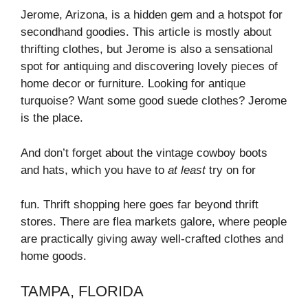
Jerome, Arizona, is a hidden gem and a hotspot for
secondhand goodies. This article is mostly about
thrifting clothes, but Jerome is also a sensational
spot for antiquing and discovering lovely pieces of
home decor or furniture. Looking for antique
turquoise? Want some good suede clothes? Jerome
is the place.
And don’t forget about the vintage cowboy boots
and hats, which you have to
at least
try on for
fun. Thrift shopping here goes far beyond thrift
stores. There are flea markets galore, where people
are practically giving away well-crafted clothes and
home goods.
TAMPA, FLORIDA