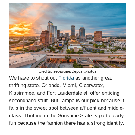
Credits: sepavone/Depositphotos
We have to shout out
Florida
as another great
thrifting state. Orlando, Miami, Clearwater,
Kissimmee, and Fort Lauderdale all offer enticing
secondhand stuff. But Tampa is our pick because it
falls in the sweet spot between affluent and middle-
class. Thrifting in the Sunshine State is particularly
fun because the fashion there has a strong identity.