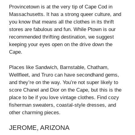
Provincetown is at the very tip of Cape Cod in
Massachusetts. It has a strong queer culture, and
you know that means all the clothes in its thrift
stores are fabulous and fun. While Ptown is our
recommended thrifting destination, we suggest
keeping your eyes open on the drive down the
Cape.
Places like Sandwich, Barnstable, Chatham,
Wellfleet, and Truro can have secondhand gems,
and they’re on the way. You’re not super likely to
score Chanel and Dior on the Cape, but this is the
place to be if you love vintage clothes. Find cozy
fisherman sweaters, coastal-style dresses, and
other charming pieces.
JEROME, ARIZONA