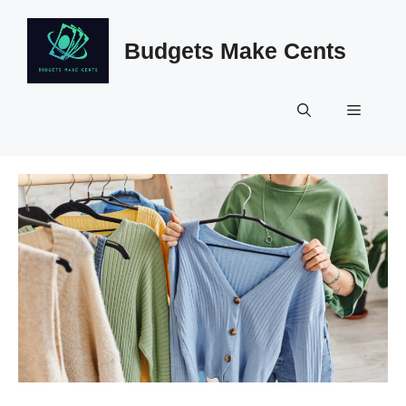
Skip
to
Budgets Make Cents
content
Menu