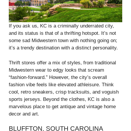
If you ask us, KC is a criminally underrated city,
and its status is that of a thrifting hotspot. It’s not
some sad Midwestern town with nothing going on;
it’s a trendy destination with a distinct personality.
Thrift stores offer a mix of styles, from traditional
Midwestern wear to edgy looks that scream
“fashion-forward.” However, the city’s overall
fashion vibe feels like elevated athleisure. Think
cool, retro sneakers, crisp tracksuits, and voguish
sports jerseys. Beyond the clothes, KC is also a
marvelous place to get antique and vintage home
decor and art.
BLUFFTON, SOUTH CAROLINA