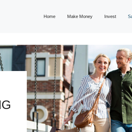
Home
Make Money
Invest
S
NG