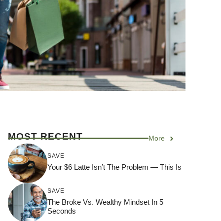
MOST RECENT
More
SAVE
Your $6 Latte Isn’t The Problem — This Is
SAVE
The Broke Vs. Wealthy Mindset In 5
Seconds