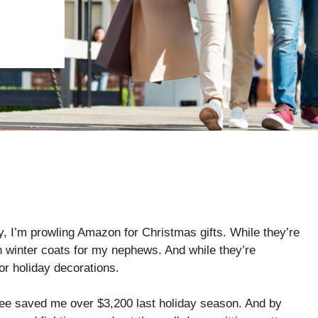
ly, I’m prowling Amazon for Christmas gifts. While they’re
 winter coats for my nephews. And while they’re
for holiday decorations.
ree saved me over $3,200 last holiday season. And by