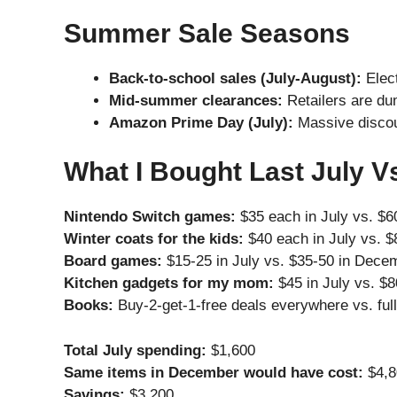
Summer Sale Seasons
Back-to-school sales (July-August):
Elect
Mid-summer clearances:
Retailers are du
Amazon Prime Day (July):
Massive discou
What I Bought Last July V
Nintendo Switch games:
$35 each in July vs. $
Winter coats for the kids:
$40 each in July vs. 
Board games:
$15-25 in July vs. $35-50 in Dece
Kitchen gadgets for my mom:
$45 in July vs. $
Books:
Buy-2-get-1-free deals everywhere vs. ful
Total July spending:
$1,600
Same items in December would have cost:
$4,8
Savings:
$3,200