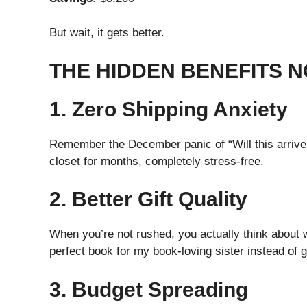
But wait, it gets better.
THE HIDDEN BENEFITS 
1. Zero Shipping Anxiety
Remember the December panic of “Will this arrive i
closet for months, completely stress-free.
2. Better Gift Quality
When you’re not rushed, you actually think about 
perfect book for my book-loving sister instead of 
3. Budget Spreading