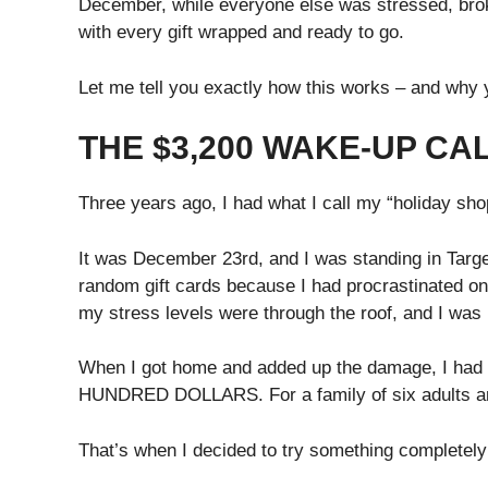
December, while everyone else was stressed, broke,
with every gift wrapped and ready to go.
Let me tell you exactly how this works – and why y
THE $3,200 WAKE-UP CA
Three years ago, I had what I call my “holiday s
It was December 23rd, and I was standing in Target
random gift cards because I had procrastinated o
my stress levels were through the roof, and I was
When I got home and added up the damage, I had 
HUNDRED DOLLARS. For a family of six adults and
That’s when I decided to try something completely 