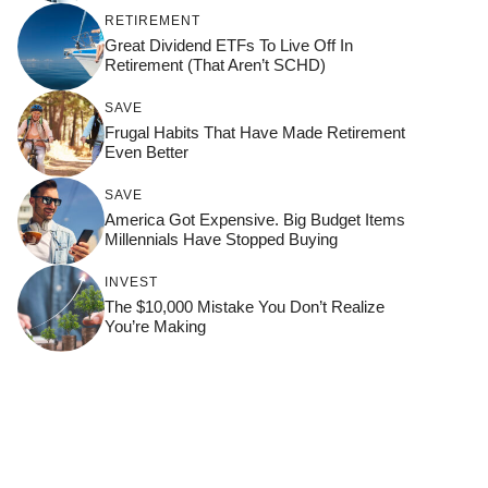
RETIREMENT
Great Dividend ETFs To Live Off In
Retirement (That Aren’t SCHD)
SAVE
Frugal Habits That Have Made Retirement
Even Better
SAVE
America Got Expensive. Big Budget Items
Millennials Have Stopped Buying
INVEST
The $10,000 Mistake You Don’t Realize
You’re Making