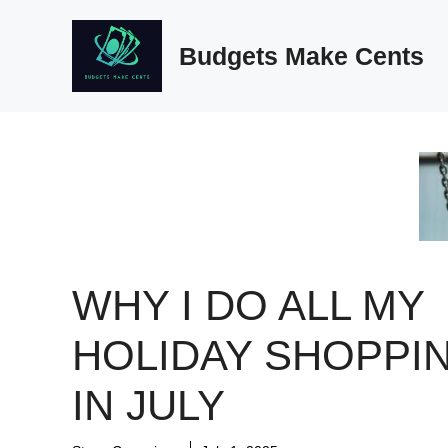
Skip
to
Budgets Make Cents
content
WHY I DO ALL MY
HOLIDAY SHOPPI
IN JULY