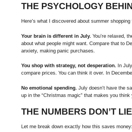
THE PSYCHOLOGY BEHIN
Here’s what I discovered about summer shopping 
Your brain is different in July.
You’re relaxed, th
about what people might want. Compare that to De
anxiety, making panic purchases.
You shop with strategy, not desperation.
In July
compare prices. You can think it over. In Decembe
No emotional spending.
July doesn’t have the sa
up in the “Christmas magic” that makes you think
THE NUMBERS DON’T LIE
Let me break down exactly how this saves money