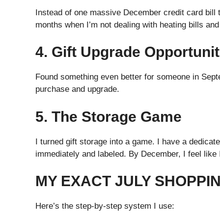
Instead of one massive December credit card bill 
months when I’m not dealing with heating bills an
4. Gift Upgrade Opportunit
Found something even better for someone in Septe
purchase and upgrade.
5. The Storage Game
I turned gift storage into a game. I have a dedica
immediately and labeled. By December, I feel like 
MY EXACT JULY SHOPPI
Here’s the step-by-step system I use: