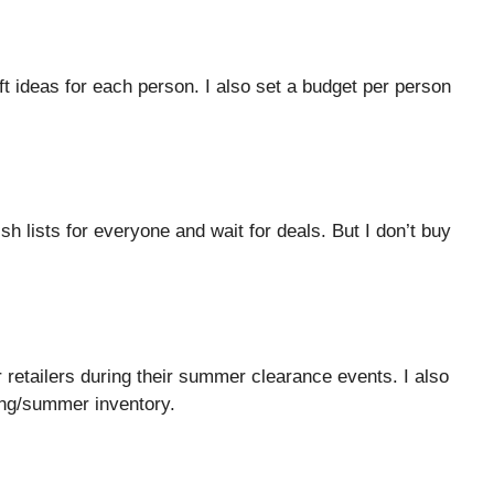
gift ideas for each person. I also set a budget per person
 lists for everyone and wait for deals. But I don’t buy
r retailers during their summer clearance events. I also
ing/summer inventory.