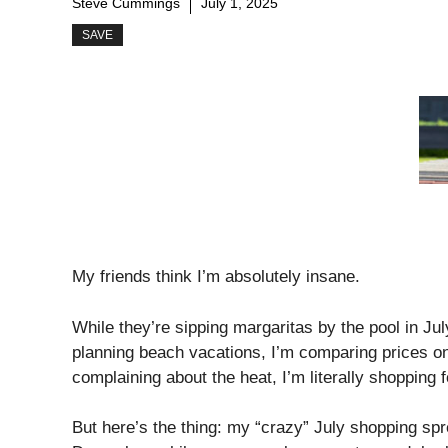
Steve Cummings
July 1, 2025
SAVE
My friends think I’m absolutely insane.
While they’re sipping margaritas by the pool in Ju
planning beach vacations, I’m comparing prices on
complaining about the heat, I’m literally shopping 
But here’s the thing: my “crazy” July shopping sp