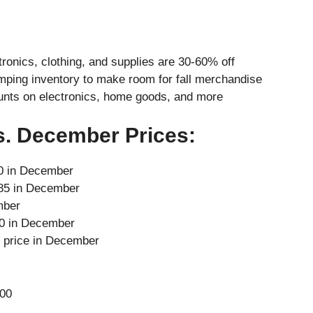
ronics, clothing, and supplies are 30-60% off
mping inventory to make room for fall merchandise
nts on electronics, home goods, and more
s. December Prices:
60 in December
$85 in December
mber
80 in December
l price in December
00