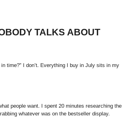
NOBODY TALKS ABOUT
n time?” I don’t. Everything I buy in July sits in my
what people want. I spent 20 minutes researching the
grabbing whatever was on the bestseller display.