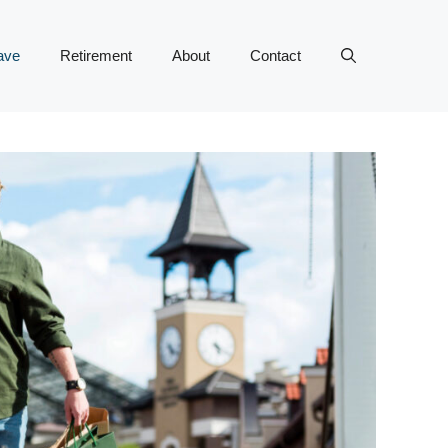
ave
Retirement
About
Contact