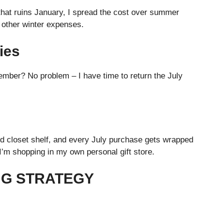
that ruins January, I spread the cost over summer
d other winter expenses.
ies
mber? No problem – I have time to return the July
ted closet shelf, and every July purchase gets wrapped
I’m shopping in my own personal gift store.
NG STRATEGY