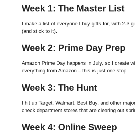
Week 1: The Master List
I make a list of everyone I buy gifts for, with 2-3 
(and stick to it).
Week 2: Prime Day Prep
Amazon Prime Day happens in July, so I create wish
everything from Amazon – this is just one stop.
Week 3: The Hunt
I hit up Target, Walmart, Best Buy, and other majo
check department stores that are clearing out spr
Week 4: Online Sweep