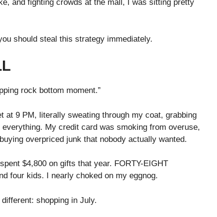
 and fighting crowds at the mall, I was sitting pretty
ou should steal this strategy immediately.
LL
hopping rock bottom moment.”
 at 9 PM, literally sweating through my coat, grabbing
n everything. My credit card was smoking from overuse,
 buying overpriced junk that nobody actually wanted.
spent $4,800 on gifts that year. FORTY-EIGHT
 four kids. I nearly choked on my eggnog.
different: shopping in July.