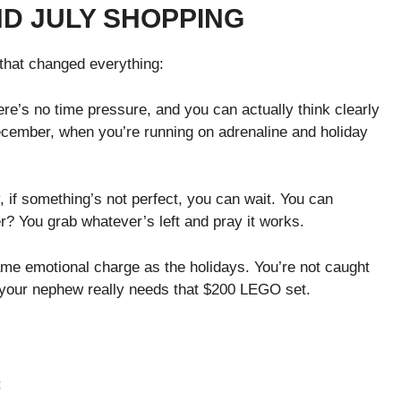
D JULY SHOPPING
that changed everything:
ere’s no time pressure, and you can actually think clearly
cember, when you’re running on adrenaline and holiday
, if something’s not perfect, you can wait. You can
r? You grab whatever’s left and pray it works.
me emotional charge as the holidays. You’re not caught
 your nephew really needs that $200 LEGO set.
: