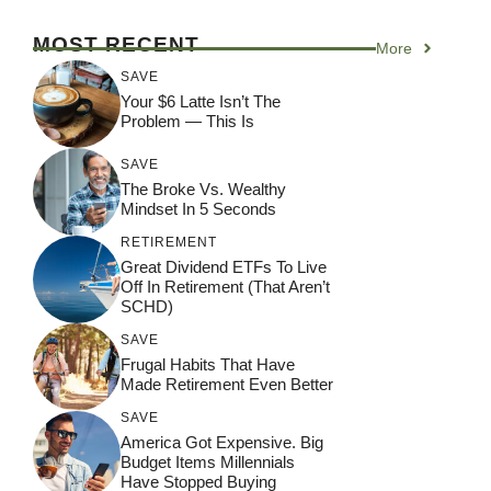
MOST RECENT
More
SAVE
Your $6 Latte Isn’t The
Problem — This Is
SAVE
The Broke Vs. Wealthy
Mindset In 5 Seconds
RETIREMENT
Great Dividend ETFs To Live
Off In Retirement (That Aren’t
SCHD)
SAVE
Frugal Habits That Have
Made Retirement Even Better
SAVE
America Got Expensive. Big
Budget Items Millennials
Have Stopped Buying