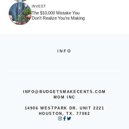
INVEST
The $10,000 Mistake You
Don’t Realize You’re Making
INFO
INFO@BUDGETSMAKECENTS.COM
MOM INC
14906 WESTPARK DR. UNIT 2221
HOUSTON, TX. 77082