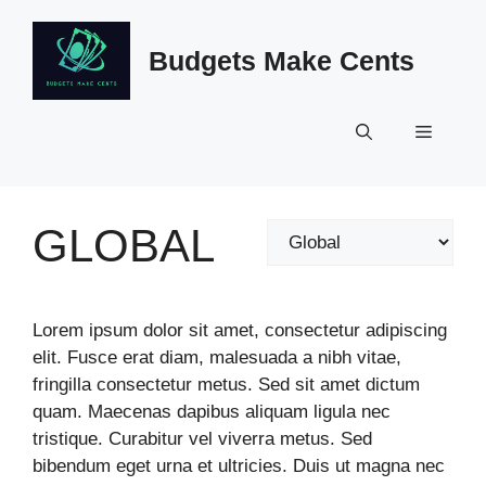
Skip
to
Budgets Make Cents
content
Menu
GLOBAL
Categories
Lorem ipsum dolor sit amet, consectetur adipiscing
elit. Fusce erat diam, malesuada a nibh vitae,
fringilla consectetur metus. Sed sit amet dictum
quam. Maecenas dapibus aliquam ligula nec
tristique. Curabitur vel viverra metus. Sed
bibendum eget urna et ultricies. Duis ut magna nec