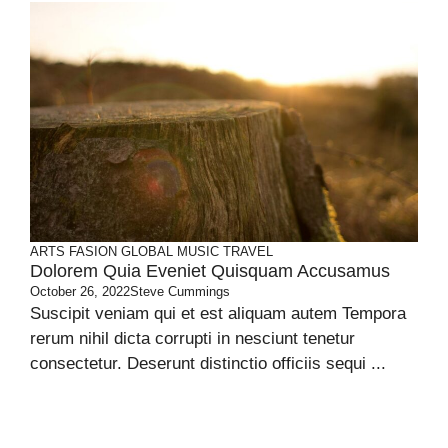
ARTS
FASION
GLOBAL
MUSIC
TRAVEL
Dolorem Quia Eveniet Quisquam Accusamus
October 26, 2022
Steve Cummings
Suscipit veniam qui et est aliquam autem Tempora
rerum nihil dicta corrupti in nesciunt tenetur
consectetur. Deserunt distinctio officiis sequi ...