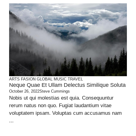
ARTS
FASION
GLOBAL
MUSIC
TRAVEL
Neque Quae Et Ullam Delectus Similique Soluta
October 26, 2022
Steve Cummings
Nobis ut qui molestias est quia. Consequuntur
rerum natus non quo. Fugiat laudantium vitae
voluptatem ipsam. Voluptas cum accusamus nam
...