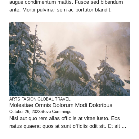
augue condimentum mattis. Fusce sed bibendum
ante. Morbi pulvinar sem ac porttitor blandit.
ARTS
FASION
GLOBAL
TRAVEL
Molestiae Omnis Dolorum Modi Doloribus
October 26, 2022
Steve Cummings
Nisi aut quo rem alias officiis at vitae iusto. Eos
natus quaerat quos at sunt officiis odit sit. Et sit ...