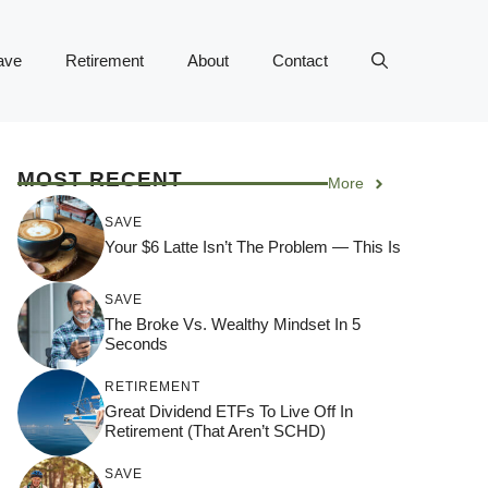
ave
Retirement
About
Contact
MOST RECENT
More
SAVE
Your $6 Latte Isn’t The Problem — This Is
SAVE
The Broke Vs. Wealthy Mindset In 5
Seconds
RETIREMENT
Great Dividend ETFs To Live Off In
Retirement (That Aren’t SCHD)
SAVE