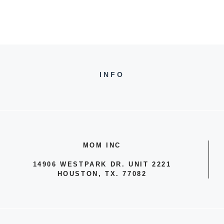
INFO
MOM INC
14906 WESTPARK DR. UNIT 2221
HOUSTON, TX. 77082