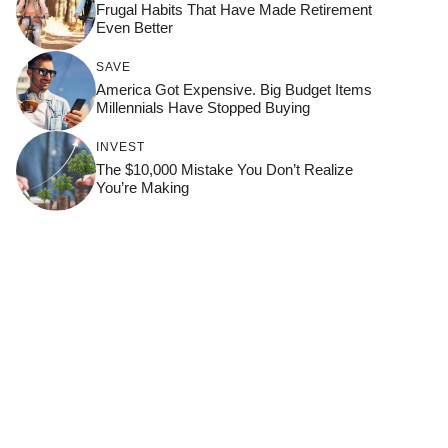
Frugal Habits That Have Made Retirement
Even Better
SAVE
America Got Expensive. Big Budget Items
Millennials Have Stopped Buying
INVEST
The $10,000 Mistake You Don’t Realize
You’re Making