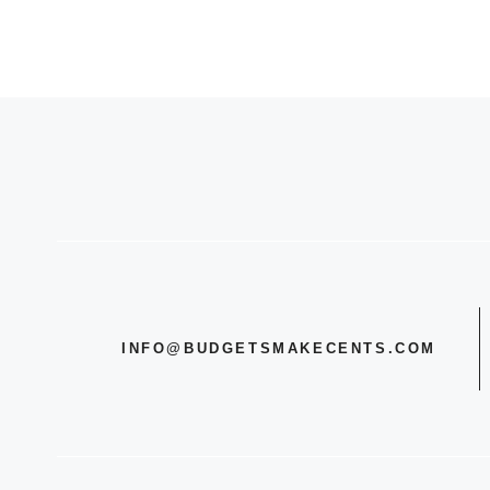
INFO@BUDGETSMAKECENTS.COM