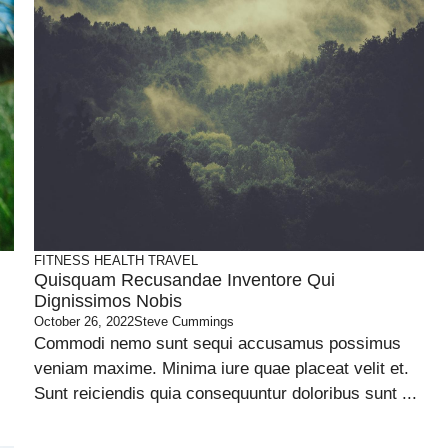
FITNESS
HEALTH
TRAVEL
Quisquam Recusandae Inventore Qui
Dignissimos Nobis
October 26, 2022
Steve Cummings
Commodi nemo sunt sequi accusamus possimus
veniam maxime. Minima iure quae placeat velit et.
Sunt reiciendis quia consequuntur doloribus sunt ...