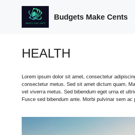
Skip
to
Budgets Make Cents
content
HEALTH
Lorem ipsum dolor sit amet, consectetur adipiscing 
consectetur metus. Sed sit amet dictum quam. Mae
vel viverra metus. Sed bibendum eget urna et ult
Fusce sed bibendum ante. Morbi pulvinar sem ac po