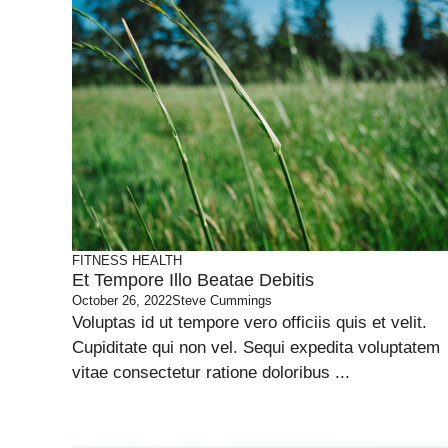
FITNESS
HEALTH
Et Tempore Illo Beatae Debitis
October 26, 2022
Steve Cummings
Voluptas id ut tempore vero officiis quis et velit.
Cupiditate qui non vel. Sequi expedita voluptatem
vitae consectetur ratione doloribus ...