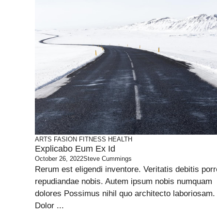
ARTS
FASION
FITNESS
HEALTH
Explicabo Eum Ex Id
October 26, 2022
Steve Cummings
Rerum est eligendi inventore. Veritatis debitis porr
repudiandae nobis. Autem ipsum nobis numquam
dolores Possimus nihil quo architecto laboriosam.
Dolor ...