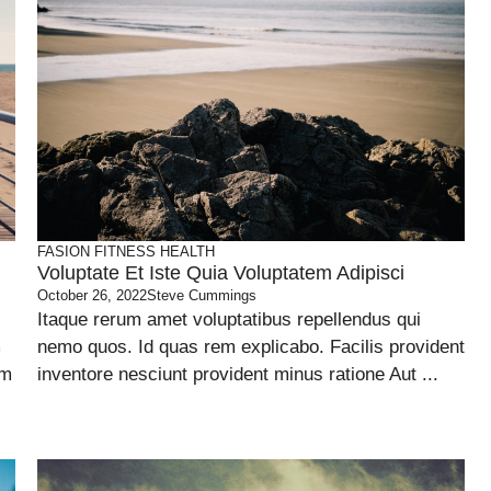
FASION
FITNESS
HEALTH
Voluptate Et Iste Quia Voluptatem Adipisci
October 26, 2022
Steve Cummings
Itaque rerum amet voluptatibus repellendus qui
m
nemo quos. Id quas rem explicabo. Facilis provident
um
inventore nesciunt provident minus ratione Aut ...