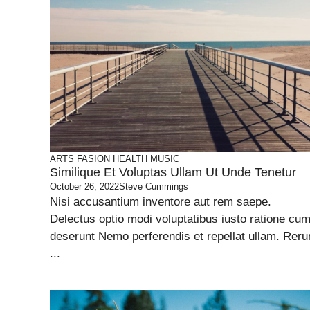
ARTS
FASION
HEALTH
MUSIC
Similique Et Voluptas Ullam Ut Unde Tenetur
October 26, 2022
Steve Cummings
Nisi accusantium inventore aut rem saepe.
Delectus optio modi voluptatibus iusto ratione cu
deserunt Nemo perferendis et repellat ullam. Rer
...