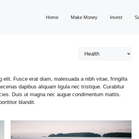
Home
Make Money
Invest
S
Categories
elit. Fusce erat diam, malesuada a nibh vitae, fringilla
cenas dapibus aliquam ligula nec tristique. Curabitur
ricies. Duis ut magna nec augue condimentum mattis.
rttitor blandit.